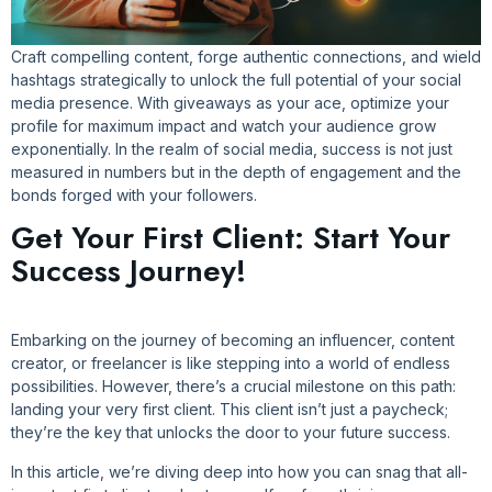
Craft compelling content, forge authentic connections, and wield
hashtags strategically to unlock the full potential of your social
media presence. With giveaways as your ace, optimize your
profile for maximum impact and watch your audience grow
exponentially. In the realm of social media, success is not just
measured in numbers but in the depth of engagement and the
bonds forged with your followers.
Get Your First Client: Start Your
Success Journey!
Embarking on the journey of becoming an influencer, content
creator, or freelancer is like stepping into a world of endless
possibilities. However, there’s a crucial milestone on this path:
landing your very first client. This client isn’t just a paycheck;
they’re the key that unlocks the door to your future success.
In this article, we’re diving deep into how you can snag that all-