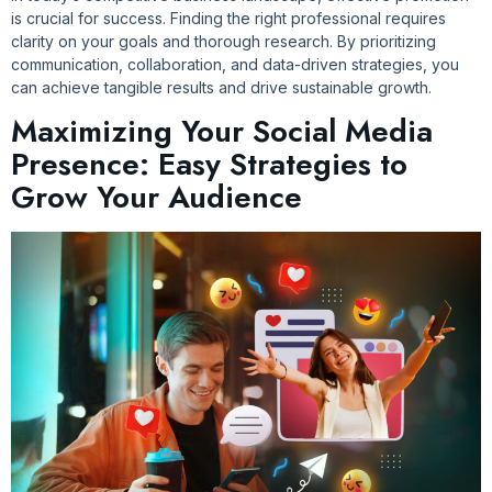
is crucial for success. Finding the right professional requires
clarity on your goals and thorough research. By prioritizing
communication, collaboration, and data-driven strategies, you
can achieve tangible results and drive sustainable growth.
Maximizing Your Social Media
Presence: Easy Strategies to
Grow Your Audience