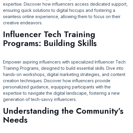
expertise. Discover how influencers access dedicated support,
ensuring quick solutions to digital hiccups and fostering a
seamless online experience, allowing them to focus on their
creative endeavors.
Influencer Tech Training
Programs: Building Skills
Empower aspiring influencers with specialized Influencer Tech
Training Programs, designed to build essential skills. Dive into
hands-on workshops, digital marketing strategies, and content
creation techniques. Discover how influencers provide
personalized guidance, equipping participants with the
expertise to navigate the digital landscape, fostering a new
generation of tech-savvy influencers.
Understanding the Community’s
Needs