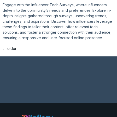
Engage with the Influencer Tech Surveys, where influencers
delve into the community’s needs and preferences. Explore in-
depth insights gathered through surveys, uncovering trends,
challenges, and aspirations. Discover how influencers leverage
these findings to tailor their content, offer relevant tech
solutions, and foster a stronger connection with their audience,
ensuring a responsive and user-focused online presence.
←
older