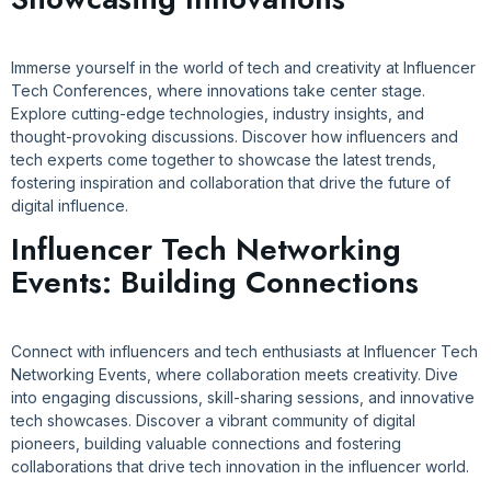
Immerse yourself in the world of tech and creativity at Influencer
Tech Conferences, where innovations take center stage.
Explore cutting-edge technologies, industry insights, and
thought-provoking discussions. Discover how influencers and
tech experts come together to showcase the latest trends,
fostering inspiration and collaboration that drive the future of
digital influence.
Influencer Tech Networking
Events: Building Connections
Connect with influencers and tech enthusiasts at Influencer Tech
Networking Events, where collaboration meets creativity. Dive
into engaging discussions, skill-sharing sessions, and innovative
tech showcases. Discover a vibrant community of digital
pioneers, building valuable connections and fostering
collaborations that drive tech innovation in the influencer world.