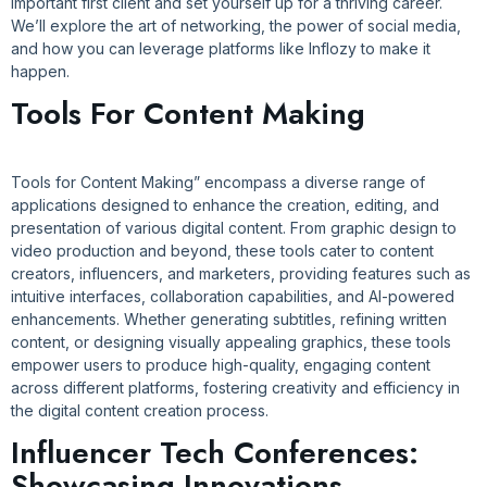
important first client and set yourself up for a thriving career.
We’ll explore the art of networking, the power of social media,
and how you can leverage platforms like Inflozy to make it
happen.
Tools For Content Making
Tools for Content Making” encompass a diverse range of
applications designed to enhance the creation, editing, and
presentation of various digital content. From graphic design to
video production and beyond, these tools cater to content
creators, influencers, and marketers, providing features such as
intuitive interfaces, collaboration capabilities, and AI-powered
enhancements. Whether generating subtitles, refining written
content, or designing visually appealing graphics, these tools
empower users to produce high-quality, engaging content
across different platforms, fostering creativity and efficiency in
the digital content creation process.
Influencer Tech Conferences:
Showcasing Innovations