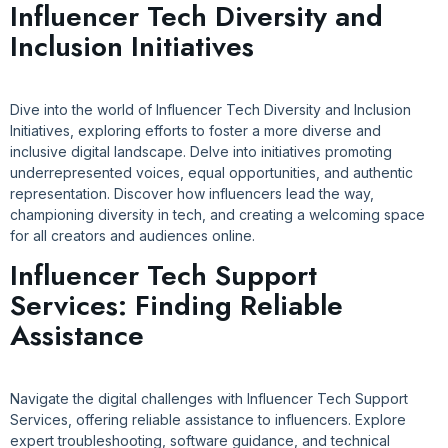
Influencer Tech Diversity and
Inclusion Initiatives
Dive into the world of Influencer Tech Diversity and Inclusion
Initiatives, exploring efforts to foster a more diverse and
inclusive digital landscape. Delve into initiatives promoting
underrepresented voices, equal opportunities, and authentic
representation. Discover how influencers lead the way,
championing diversity in tech, and creating a welcoming space
for all creators and audiences online.
Influencer Tech Support
Services: Finding Reliable
Assistance
Navigate the digital challenges with Influencer Tech Support
Services, offering reliable assistance to influencers. Explore
expert troubleshooting, software guidance, and technical