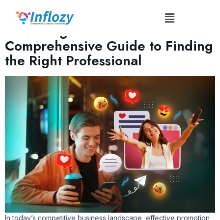
Author:
Prak585@gmail.com
Mastering Promotion: A
Comprehensive Guide to Finding
the Right Professional
In today’s competitive business landscape, effective promotion