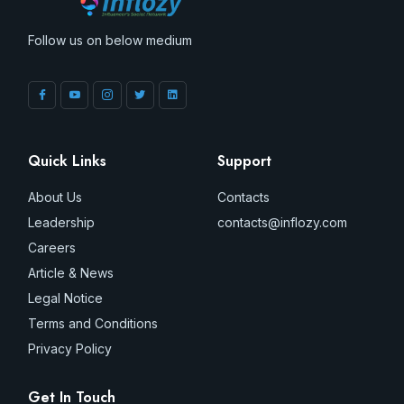
Follow us on below medium
Quick Links
Support
About Us
Contacts
Leadership
contacts@inflozy.com
Careers
Article & News
Legal Notice
Terms and Conditions
Privacy Policy
Get In Touch