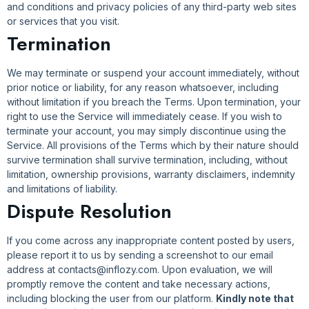
and conditions and privacy policies of any third-party web sites
or services that you visit.
Termination
We may terminate or suspend your account immediately, without
prior notice or liability, for any reason whatsoever, including
without limitation if you breach the Terms. Upon termination, your
right to use the Service will immediately cease. If you wish to
terminate your account, you may simply discontinue using the
Service. All provisions of the Terms which by their nature should
survive termination shall survive termination, including, without
limitation, ownership provisions, warranty disclaimers, indemnity
and limitations of liability.
Dispute Resolution
If you come across any inappropriate content posted by users,
please report it to us by sending a screenshot to our email
address at contacts@inflozy.com. Upon evaluation, we will
promptly remove the content and take necessary actions,
including blocking the user from our platform.
Kindly note that