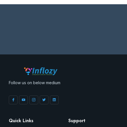
Follow us on below medium
Quick Links
Support