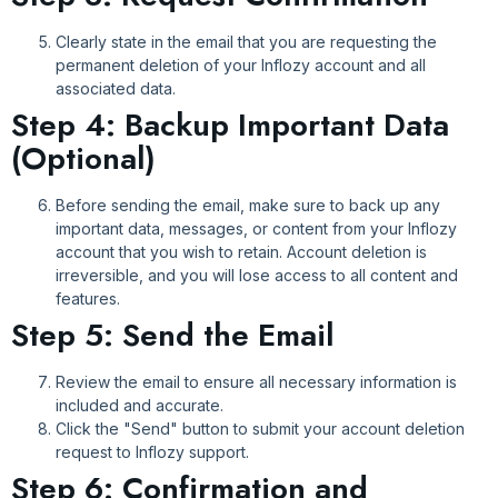
Clearly state in the email that you are requesting the
permanent deletion of your Inflozy account and all
associated data.
Step 4: Backup Important Data
(Optional)
Before sending the email, make sure to back up any
important data, messages, or content from your Inflozy
account that you wish to retain. Account deletion is
irreversible, and you will lose access to all content and
features.
Step 5: Send the Email
Review the email to ensure all necessary information is
included and accurate.
Click the "Send" button to submit your account deletion
request to Inflozy support.
Step 6: Confirmation and