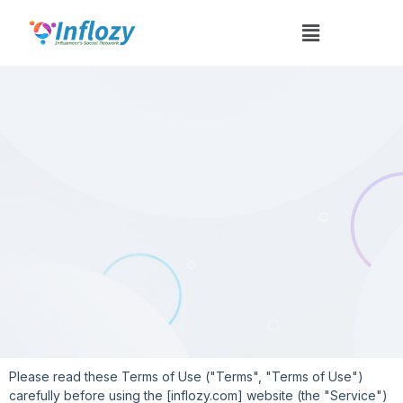
Terms And Conditions
Please read these Terms of Use ("Terms", "Terms of Use")
carefully before using the [inflozy.com] website (the "Service")