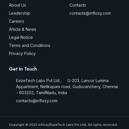
About Us
Contacts
Leadership
contacts@inflozy.com
Careers
Article & News
Legal Notice
Terms and Conditions
Privacy Policy
Get In Touch
EazeTech Labs Pvt Ltd , G-203, Lancor Lumina
Appartment, Nelikupam road, Guduvanchery, Chennai
- 603202, TamilNadu, India
contacts@inflozy.com
Copyright © 2023 Inflozy(EazeTech Labs Pvt Ltd), All rights reserved.