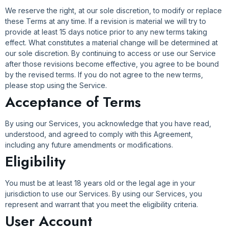
We reserve the right, at our sole discretion, to modify or replace
these Terms at any time. If a revision is material we will try to
provide at least 15 days notice prior to any new terms taking
effect. What constitutes a material change will be determined at
our sole discretion. By continuing to access or use our Service
after those revisions become effective, you agree to be bound
by the revised terms. If you do not agree to the new terms,
please stop using the Service.
Acceptance of Terms
By using our Services, you acknowledge that you have read,
understood, and agreed to comply with this Agreement,
including any future amendments or modifications.
Eligibility
You must be at least 18 years old or the legal age in your
jurisdiction to use our Services. By using our Services, you
represent and warrant that you meet the eligibility criteria.
User Account