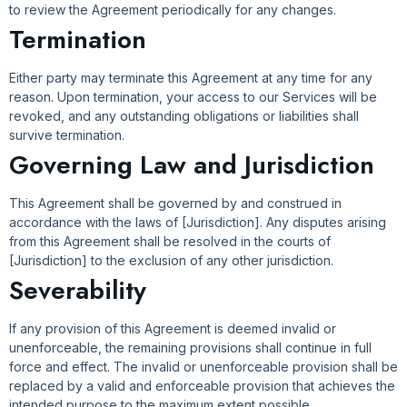
to review the Agreement periodically for any changes.
Termination
Either party may terminate this Agreement at any time for any
reason. Upon termination, your access to our Services will be
revoked, and any outstanding obligations or liabilities shall
survive termination.
Governing Law and Jurisdiction
This Agreement shall be governed by and construed in
accordance with the laws of [Jurisdiction]. Any disputes arising
from this Agreement shall be resolved in the courts of
[Jurisdiction] to the exclusion of any other jurisdiction.
Severability
If any provision of this Agreement is deemed invalid or
unenforceable, the remaining provisions shall continue in full
force and effect. The invalid or unenforceable provision shall be
replaced by a valid and enforceable provision that achieves the
intended purpose to the maximum extent possible.