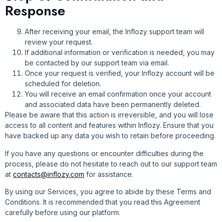
Response
After receiving your email, the Inflozy support team will
review your request.
If additional information or verification is needed, you may
be contacted by our support team via email.
Once your request is verified, your Inflozy account will be
scheduled for deletion.
You will receive an email confirmation once your account
and associated data have been permanently deleted.
Please be aware that this action is irreversible, and you will lose
access to all content and features within Inflozy. Ensure that you
have backed up any data you wish to retain before proceeding.
If you have any questions or encounter difficulties during the
process, please do not hesitate to reach out to our support team
at
contacts@inflozy.com
for assistance.
By using our Services, you agree to abide by these Terms and
Conditions. It is recommended that you read this Agreement
carefully before using our platform.