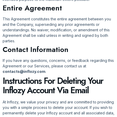
Entire Agreement
This Agreement constitutes the entire agreement between you
and the Company, superseding any prior agreements or
understandings. No waiver, modification, or amendment of this
Agreement shall be valid unless in writing and signed by both
parties.
Contact Information
If you have any questions, concerns, or feedback regarding this
Agreement or our Services, please contact us at
contacts@inflozy.com
.
Instructions For Deleting Your
Inflozy Account Via Email
At Inflozy, we value your privacy and are committed to providing
you with a simple process to delete your account. If you wish to
permanently delete your Inflozy account and all associated data,