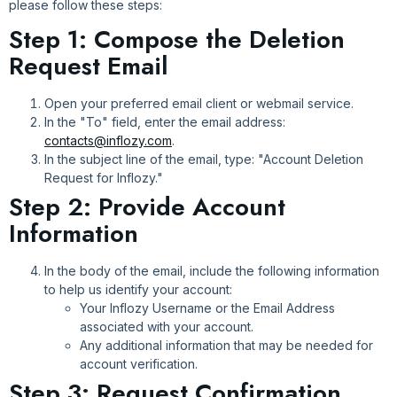
please follow these steps:
Step 1: Compose the Deletion
Request Email
Open your preferred email client or webmail service.
In the "To" field, enter the email address:
contacts@inflozy.com
.
In the subject line of the email, type: "Account Deletion
Request for Inflozy."
Step 2: Provide Account
Information
In the body of the email, include the following information
to help us identify your account:
Your Inflozy Username or the Email Address
associated with your account.
Any additional information that may be needed for
account verification.
Step 3: Request Confirmation