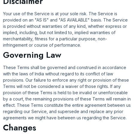
Disclaimer
Your use of the Service is at your sole risk. The Service is
provided on an "AS IS" and "AS AVAILABLE" basis. The Service
is provided without warranties of any kind, whether express or
implied, including, but not limited to, implied warranties of
merchantability, fitness for a particular purpose, non-
infringement or course of performance.
Governing Law
These Terms shall be governed and construed in accordance
with the laws of India without regard to its conflict of law
provisions. Our failure to enforce any right or provision of these
Terms will not be considered a waiver of those rights. If any
provision of these Terms is held to be invalid or unenforceable
by a court, the remaining provisions of these Terms will remain in
effect. These Terms constitute the entire agreement between us
regarding our Service, and supersede and replace any prior
agreements we might have between us regarding the Service.
Changes