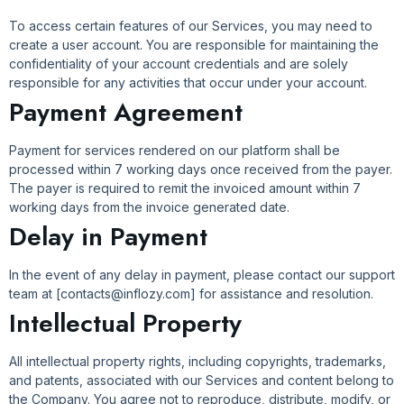
To access certain features of our Services, you may need to
create a user account. You are responsible for maintaining the
confidentiality of your account credentials and are solely
responsible for any activities that occur under your account.
Payment Agreement
Payment for services rendered on our platform shall be
processed within 7 working days once received from the payer.
The payer is required to remit the invoiced amount within 7
working days from the invoice generated date.
Delay in Payment
In the event of any delay in payment, please contact our support
team at [contacts@inflozy.com] for assistance and resolution.
Intellectual Property
All intellectual property rights, including copyrights, trademarks,
and patents, associated with our Services and content belong to
the Company. You agree not to reproduce, distribute, modify, or