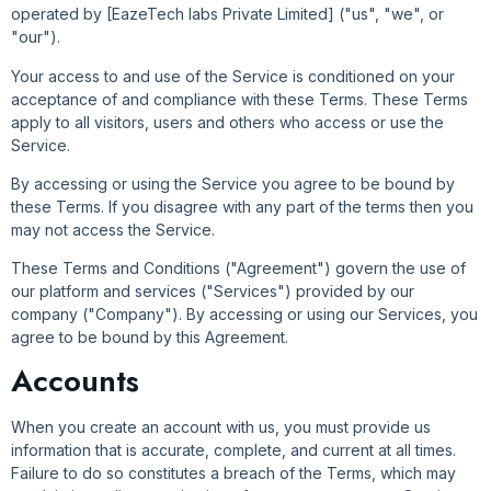
operated by [EazeTech labs Private Limited] ("us", "we", or
"our").
Your access to and use of the Service is conditioned on your
acceptance of and compliance with these Terms. These Terms
apply to all visitors, users and others who access or use the
Service.
By accessing or using the Service you agree to be bound by
these Terms. If you disagree with any part of the terms then you
may not access the Service.
These Terms and Conditions ("Agreement") govern the use of
our platform and services ("Services") provided by our
company ("Company"). By accessing or using our Services, you
agree to be bound by this Agreement.
Accounts
When you create an account with us, you must provide us
information that is accurate, complete, and current at all times.
Failure to do so constitutes a breach of the Terms, which may