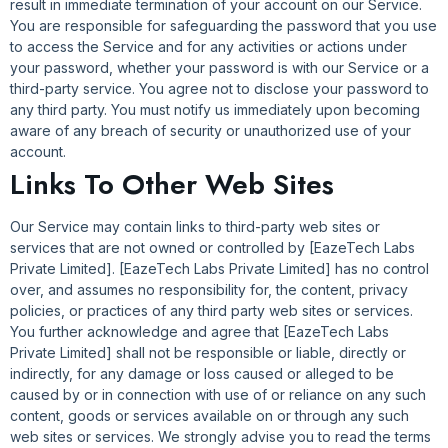
result in immediate termination of your account on our Service.
You are responsible for safeguarding the password that you use
to access the Service and for any activities or actions under
your password, whether your password is with our Service or a
third-party service. You agree not to disclose your password to
any third party. You must notify us immediately upon becoming
aware of any breach of security or unauthorized use of your
account.
Links To Other Web Sites
Our Service may contain links to third-party web sites or
services that are not owned or controlled by [EazeTech Labs
Private Limited]. [EazeTech Labs Private Limited] has no control
over, and assumes no responsibility for, the content, privacy
policies, or practices of any third party web sites or services.
You further acknowledge and agree that [EazeTech Labs
Private Limited] shall not be responsible or liable, directly or
indirectly, for any damage or loss caused or alleged to be
caused by or in connection with use of or reliance on any such
content, goods or services available on or through any such
web sites or services. We strongly advise you to read the terms