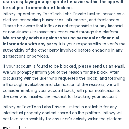
users displaying inappropriate behavior within the app will
be subject to immediate blocking.
Inflozy, operated by EazeTech Labs Private Limited, serves as a
platform connecting businesses, influencers, and freelancers.
Please be aware that Inflozy is not responsible for any financial
or non-financial transactions conducted through the platform.
We strongly advise against sharing personal or financial
information with any party.
It is your responsibility to verify the
authenticity of the other party involved before engaging in any
transactions or services.
If your account is found to be blocked, please send us an email.
We will promptly inform you of the reason for the block. After
discussing with the user who requested the block, and following
a thorough evaluation and clarification of the reasons, we will
consider enabling your account back, with prior notification to
the user who initiated the request for blocking your account.
Inflozy or EazeTech Labs Private Limited is not liable for any
intellectual property content shared on the platform. Inflozy will
not take responsibility for any user's activity within the platform.