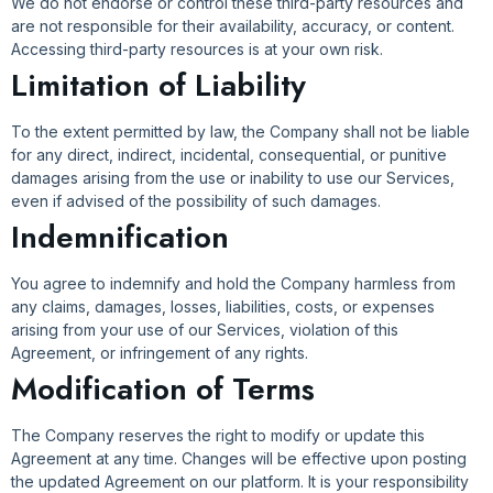
We do not endorse or control these third-party resources and
are not responsible for their availability, accuracy, or content.
Accessing third-party resources is at your own risk.
Limitation of Liability
To the extent permitted by law, the Company shall not be liable
for any direct, indirect, incidental, consequential, or punitive
damages arising from the use or inability to use our Services,
even if advised of the possibility of such damages.
Indemnification
You agree to indemnify and hold the Company harmless from
any claims, damages, losses, liabilities, costs, or expenses
arising from your use of our Services, violation of this
Agreement, or infringement of any rights.
Modification of Terms
The Company reserves the right to modify or update this
Agreement at any time. Changes will be effective upon posting
the updated Agreement on our platform. It is your responsibility