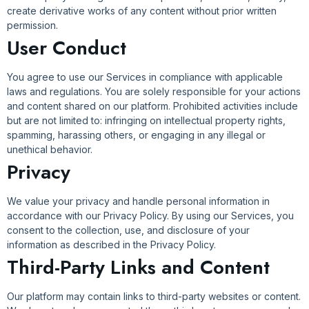
create derivative works of any content without prior written
permission.
User Conduct
You agree to use our Services in compliance with applicable
laws and regulations. You are solely responsible for your actions
and content shared on our platform. Prohibited activities include
but are not limited to: infringing on intellectual property rights,
spamming, harassing others, or engaging in any illegal or
unethical behavior.
Privacy
We value your privacy and handle personal information in
accordance with our Privacy Policy. By using our Services, you
consent to the collection, use, and disclosure of your
information as described in the Privacy Policy.
Third-Party Links and Content
Our platform may contain links to third-party websites or content.