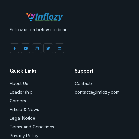
Follow us on below medium
Quick Links
Support
About Us
Contacts
Leadership
contacts@inflozy.com
Careers
Article & News
Legal Notice
Terms and Conditions
Privacy Policy