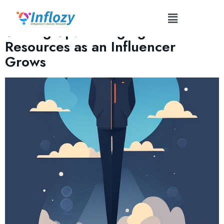
Tag:
#AdaptableInfluence
Scaling Up: Managing Technical
Resources as an Influencer
Grows