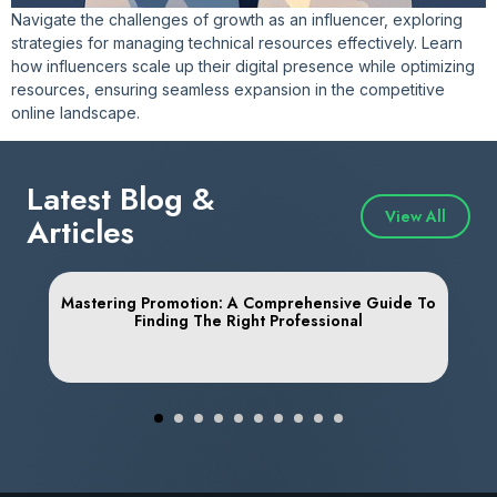
Navigate the challenges of growth as an influencer, exploring
strategies for managing technical resources effectively. Learn
how influencers scale up their digital presence while optimizing
resources, ensuring seamless expansion in the competitive
online landscape.
Latest Blog &
View All
Articles
Mastering Promotion: A Comprehensive Guide To
Finding The Right Professional