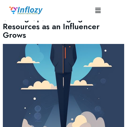
Tag:
#AudienceBuilding
Scaling Up: Managing Technical
Resources as an Influencer
Grows