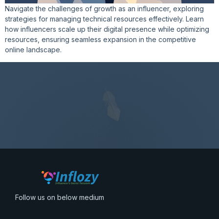
Navigate the challenges of growth as an influencer, exploring
strategies for managing technical resources effectively. Learn
how influencers scale up their digital presence while optimizing
resources, ensuring seamless expansion in the competitive
online landscape.
Follow us on below medium