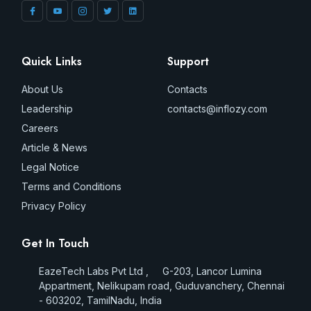
Quick Links
Support
About Us
Contacts
Leadership
contacts@inflozy.com
Careers
Article & News
Legal Notice
Terms and Conditions
Privacy Policy
Get In Touch
EazeTech Labs Pvt Ltd , G-203, Lancor Lumina
Appartment, Nelikupam road, Guduvanchery, Chennai
- 603202, TamilNadu, India