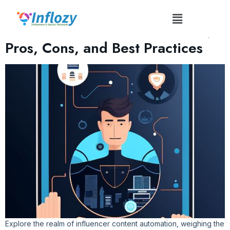
Tag:
#AutoInfluence
Influencer Content Automation:
Pros, Cons, and Best Practices
Explore the realm of influencer content automation, weighing the