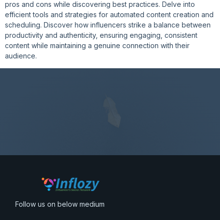
pros and cons while discovering best practices. Delve into
efficient tools and strategies for automated content creation and
scheduling. Discover how influencers strike a balance between
productivity and authenticity, ensuring engaging, consistent
content while maintaining a genuine connection with their
audience.
Follow us on below medium