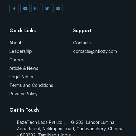
Quick Links
Support
About Us
Contacts
Leadership
contacts@inflozy.com
Careers
Article & News
Legal Notice
Terms and Conditions
Privacy Policy
Get In Touch
EazeTech Labs Pvt Ltd , G-203, Lancor Lumina
Appartment, Nelikupam road, Guduvanchery, Chennai
- 603202, TamilNadu, India