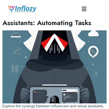
Tag:
Calendar Management
Influencers and Virtual
Assistants: Automating Tasks
Explore the synergy between influencers and virtual assistants,