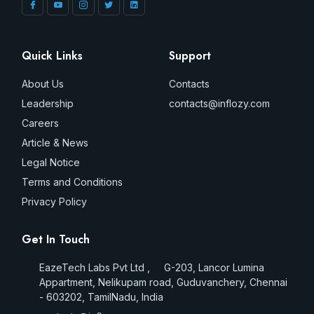
Quick Links
Support
About Us
Contacts
Leadership
contacts@inflozy.com
Careers
Article & News
Legal Notice
Terms and Conditions
Privacy Policy
Get In Touch
EazeTech Labs Pvt Ltd , G-203, Lancor Lumina
Appartment, Nelikupam road, Guduvanchery, Chennai
- 603202, TamilNadu, India