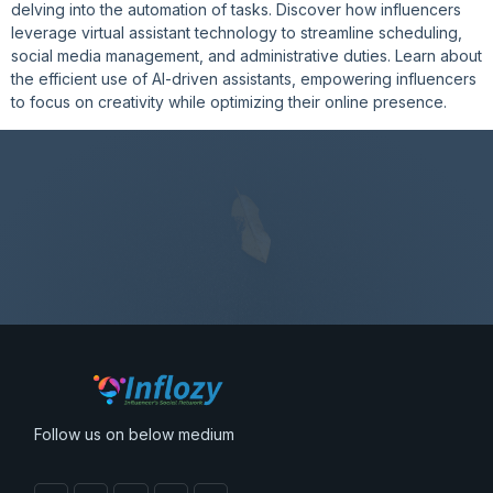
delving into the automation of tasks. Discover how influencers
leverage virtual assistant technology to streamline scheduling,
social media management, and administrative duties. Learn about
the efficient use of AI-driven assistants, empowering influencers
to focus on creativity while optimizing their online presence.
Follow us on below medium