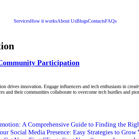
Services
How it works
About Us
Blogs
Contacts
FAQs
tion
 Community Participation
n drives innovation. Engage influencers and tech enthusiasts in creati
cers and their communities collaborate to overcome tech hurdles and pio
motion: A Comprehensive Guide to Finding the Righ
ur Social Media Presence: Easy Strategies to Grow