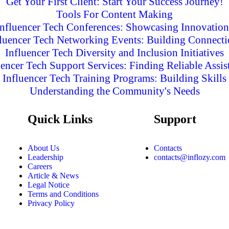
Get Your First Client: Start Your Success Journey!
Tools For Content Making
Influencer Tech Conferences: Showcasing Innovation
fluencer Tech Networking Events: Building Connecti
Influencer Tech Diversity and Inclusion Initiatives
uencer Tech Support Services: Finding Reliable Assis
Influencer Tech Training Programs: Building Skills
Understanding the Community's Needs
Quick Links
Support
About Us
Contacts
Leadership
contacts@inflozy.com
Careers
Article & News
Legal Notice
Terms and Conditions
Privacy Policy