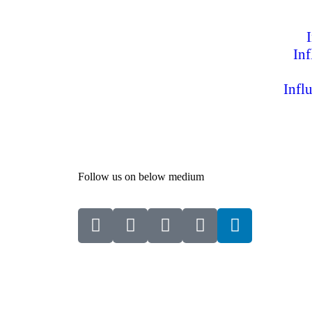
In
Infl
Follow us on below medium