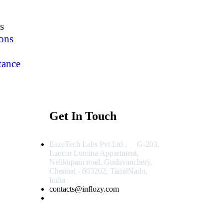
s
ons
tance
Get In Touch
EazeTech Labs Pvt Ltd , G-203,
Lancor Lumina Appartment,
Nelikupam road, Guduvanchery,
Chennai - 603202, TamilNadu,
India
contacts@inflozy.com