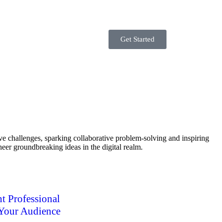
Get Started
ve challenges, sparking collaborative problem-solving and inspiring
neer groundbreaking ideas in the digital realm.
t Professional
 Your Audience