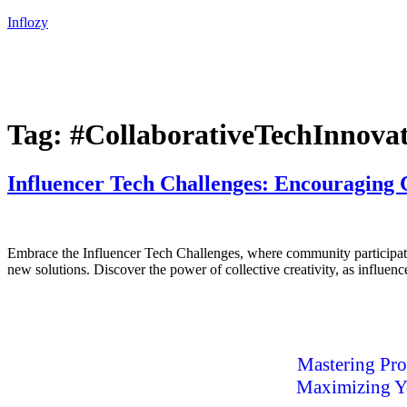
Inflozy
Tag:
#CollaborativeTechInnova
Influencer Tech Challenges: Encouraging
Embrace the Influencer Tech Challenges, where community participatio
new solutions. Discover the power of collective creativity, as influen
Mastering Pro
Maximizing Yo