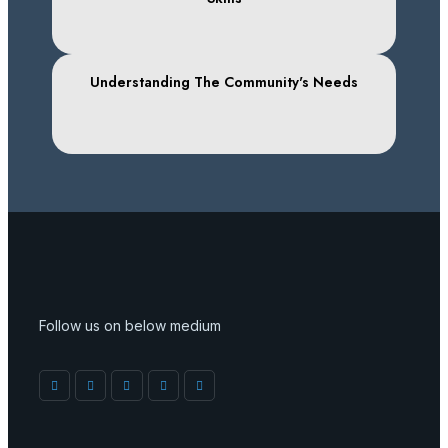
Understanding The Community's Needs
Follow us on below medium