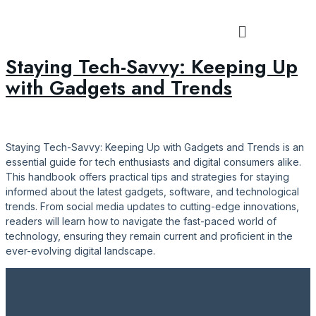
Tag:
#ConnectedInTech
Staying Tech-Savvy: Keeping Up
with Gadgets and Trends
Staying Tech-Savvy: Keeping Up with Gadgets and Trends is an
essential guide for tech enthusiasts and digital consumers alike.
This handbook offers practical tips and strategies for staying
informed about the latest gadgets, software, and technological
trends. From social media updates to cutting-edge innovations,
readers will learn how to navigate the fast-paced world of
technology, ensuring they remain current and proficient in the
ever-evolving digital landscape.