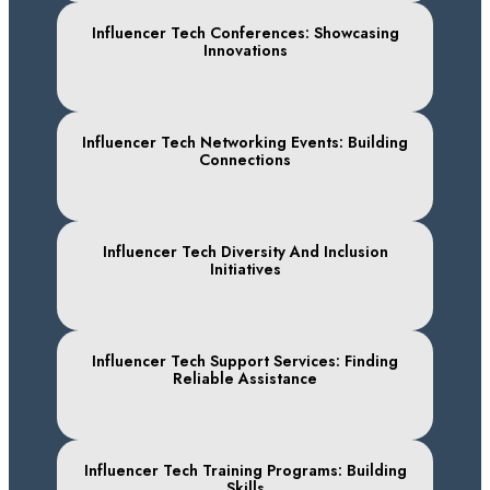
Influencer Tech Conferences: Showcasing
Innovations
Influencer Tech Networking Events: Building
Connections
Influencer Tech Diversity And Inclusion
Initiatives
Influencer Tech Support Services: Finding
Reliable Assistance
Influencer Tech Training Programs: Building
Skills