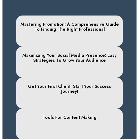
Mastering Promotion: A Comprehensive Guide
To Finding The Right Professional
Maximizing Your Social Media Presence: Easy
Strategies To Grow Your Audience
Get Your First Client: Start Your Success
Journey!
Tools For Content Making