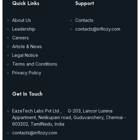
Quick Links
Support
About Us
Contacts
Leadership
contacts@inflozy.com
Careers
Article & News
Legal Notice
Terms and Conditions
Privacy Policy
Get In Touch
EazeTech Labs Pvt Ltd , G-203, Lancor Lumina
Appartment, Nelikupam road, Guduvanchery, Chennai -
603202, TamilNadu, India
contacts@inflozy.com