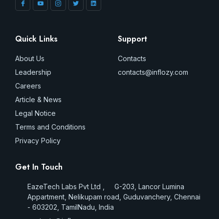
Quick Links
Support
About Us
Contacts
Leadership
contacts@inflozy.com
Careers
Article & News
Legal Notice
Terms and Conditions
Privacy Policy
Get In Touch
EazeTech Labs Pvt Ltd , G-203, Lancor Lumina
Appartment, Nelikupam road, Guduvanchery, Chennai
- 603202, TamilNadu, India