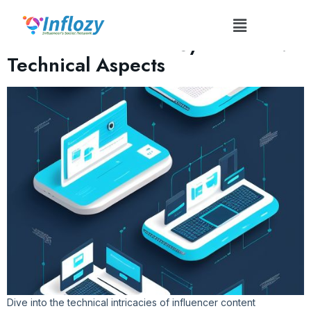
Tag:
Content Distribution
Influencer Content Syndication:
Technical Aspects
Dive into the technical intricacies of influencer content