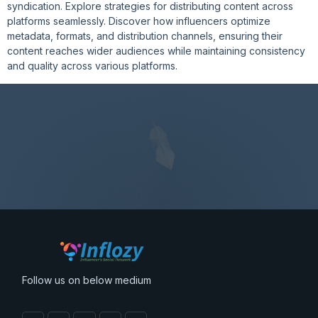
syndication. Explore strategies for distributing content across
platforms seamlessly. Discover how influencers optimize
metadata, formats, and distribution channels, ensuring their
content reaches wider audiences while maintaining consistency
and quality across various platforms.
Follow us on below medium