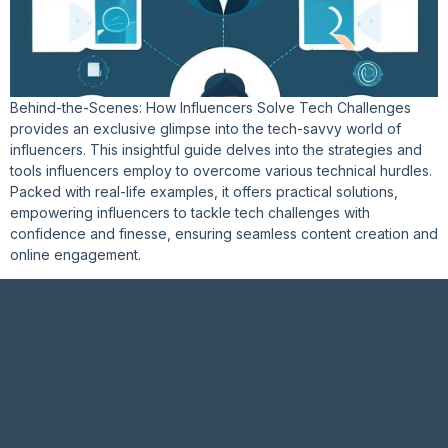
Behind-the-Scenes: How Influencers Solve Tech Challenges
provides an exclusive glimpse into the tech-savvy world of
influencers. This insightful guide delves into the strategies and
tools influencers employ to overcome various technical hurdles.
Packed with real-life examples, it offers practical solutions,
empowering influencers to tackle tech challenges with
confidence and finesse, ensuring seamless content creation and
online engagement.