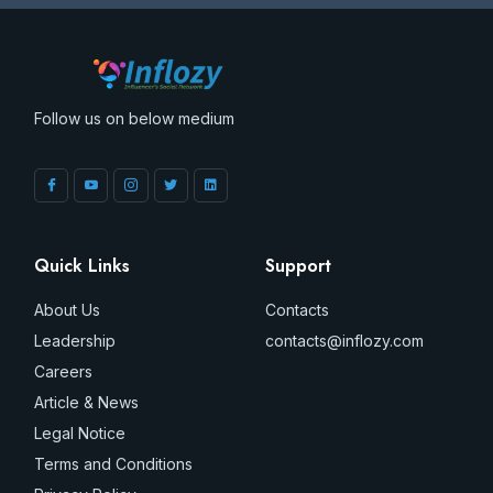
Follow us on below medium
Quick Links
Support
About Us
Contacts
Leadership
contacts@inflozy.com
Careers
Article & News
Legal Notice
Terms and Conditions