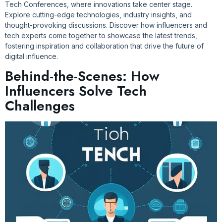
Tech Conferences, where innovations take center stage.
Explore cutting-edge technologies, industry insights, and
thought-provoking discussions. Discover how influencers and
tech experts come together to showcase the latest trends,
fostering inspiration and collaboration that drive the future of
digital influence.
Behind-the-Scenes: How
Influencers Solve Tech
Challenges