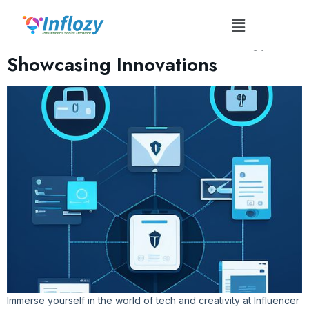
Tag:
#CuttingEdgeTech
Influencer Tech Conferences:
Showcasing Innovations
Immerse yourself in the world of tech and creativity at Influencer