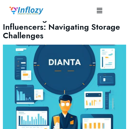
Tag:
#DataBackup
Data Management for
Influencers: Navigating Storage
Challenges