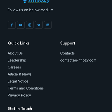
Follow us on below medium
Quick Links
Support
About Us
Contacts
Leadership
contacts@inflozy.com
Careers
Article & News
Legal Notice
Terms and Conditions
Privacy Policy
Get In Touch