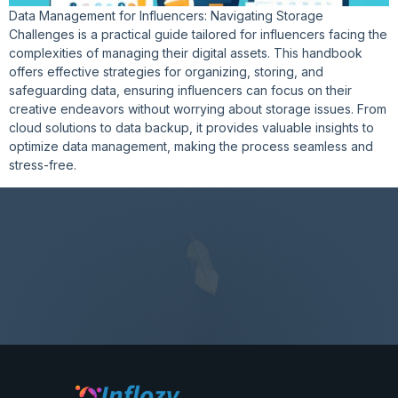
Data Management for Influencers: Navigating Storage
Challenges is a practical guide tailored for influencers facing the
complexities of managing their digital assets. This handbook
offers effective strategies for organizing, storing, and
safeguarding data, ensuring influencers can focus on their
creative endeavors without worrying about storage issues. From
cloud solutions to data backup, it provides valuable insights to
optimize data management, making the process seamless and
stress-free.