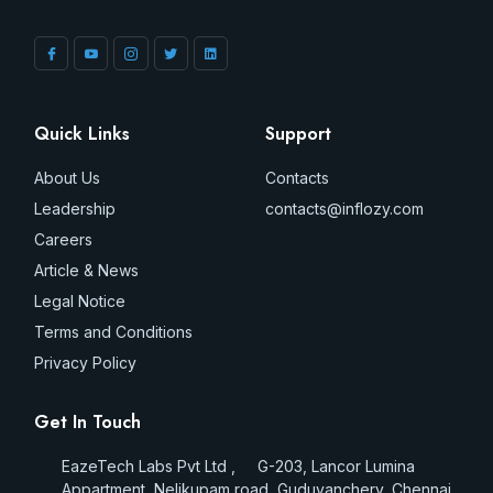
Quick Links
Support
About Us
Contacts
Leadership
contacts@inflozy.com
Careers
Article & News
Legal Notice
Terms and Conditions
Privacy Policy
Get In Touch
EazeTech Labs Pvt Ltd , G-203, Lancor Lumina
Appartment, Nelikupam road, Guduvanchery, Chennai