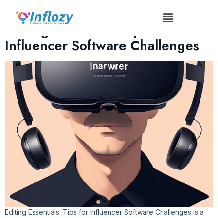
Tag:
#EditingEssentials
Editing Essentials: Tips for
Influencer Software Challenges
Editing Essentials: Tips for Influencer Software Challenges is a