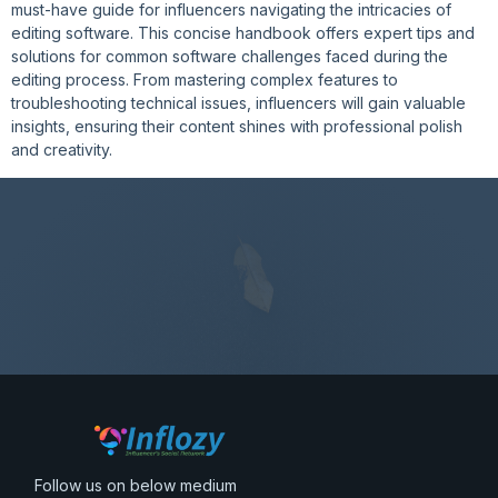
must-have guide for influencers navigating the intricacies of
editing software. This concise handbook offers expert tips and
solutions for common software challenges faced during the
editing process. From mastering complex features to
troubleshooting technical issues, influencers will gain valuable
insights, ensuring their content shines with professional polish
and creativity.
Follow us on below medium