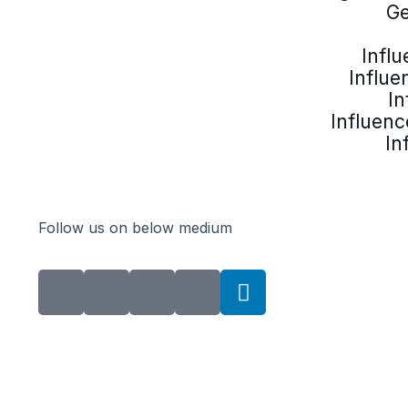
Ge
Infl
Influe
In
Influenc
In
Follow us on below medium