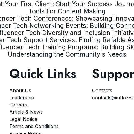
t Your First Client: Start Your Success Journ
Tools For Content Making
uencer Tech Conferences: Showcasing Innova
ncer Tech Networking Events: Building Conn
fluencer Tech Diversity and Inclusion Initiati
er Tech Support Services: Finding Reliable A
fluencer Tech Training Programs: Building Ski
Understanding the Community's Needs
Quick Links
Suppor
About Us
Contacts
Leadership
contacts@inflozy
Careers
Article & News
Legal Notice
Terms and Conditions
Privacy Policy