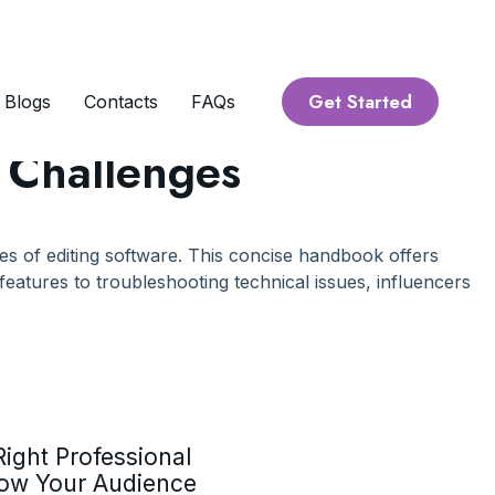
Get Started
Blogs
Contacts
FAQs
e Challenges
cies of editing software. This concise handbook offers
eatures to troubleshooting technical issues, influencers
ight Professional
row Your Audience