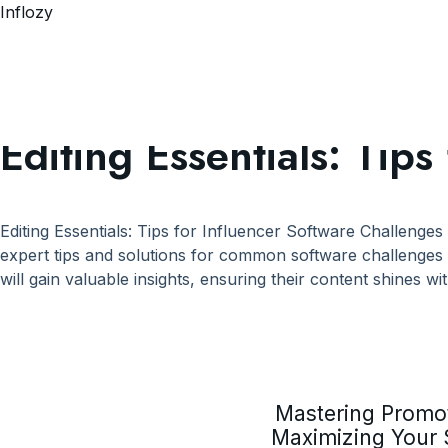
Inflozy
Tag:
#EditingTempla
Editing Essentials: Tip
Editing Essentials: Tips for Influencer Software Challenges
expert tips and solutions for common software challenges 
will gain valuable insights, ensuring their content shines wit
Mastering Promot
Maximizing Your 