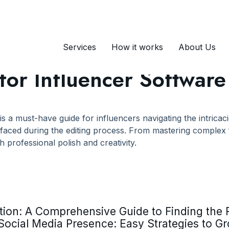
tes
Services
How it works
About Us
s for Influencer Softwar
 is a must-have guide for influencers navigating the intrica
faced during the editing process. From mastering complex f
h professional polish and creativity.
ion: A Comprehensive Guide to Finding the R
Social Media Presence: Easy Strategies to G