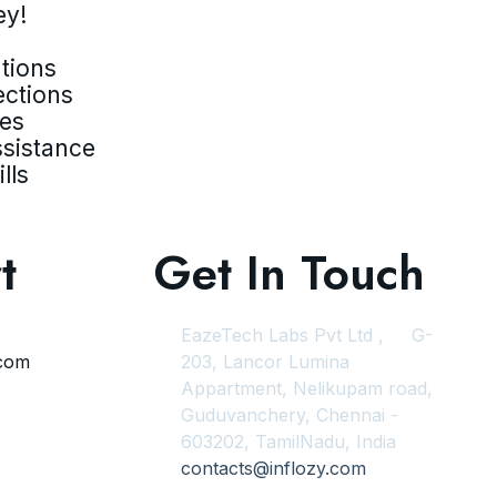
ey!
tions
ections
ves
ssistance
lls
t
Get In Touch
EazeTech Labs Pvt Ltd , G-
.com
203, Lancor Lumina
Appartment, Nelikupam road,
Guduvanchery, Chennai -
603202, TamilNadu, India
contacts@inflozy.com