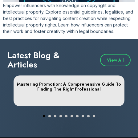
Empower influencers with knowledge on copyright and
intellectual property. Explore essential guidelines, legalities, and
best practices for navigating content creation while respecting
intellectual property rights. Learn how influencers can protect
their work and foster creativity within legal boundaries.
Latest Blog &
View All
Articles
Mastering Promotion: A Comprehensive Guide To
Finding The Right Professional