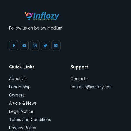
Follow us on below medium
Quick Links
Support
About Us
Contacts
Leadership
contacts@inflozy.com
Careers
Article & News
Legal Notice
Terms and Conditions
Privacy Policy