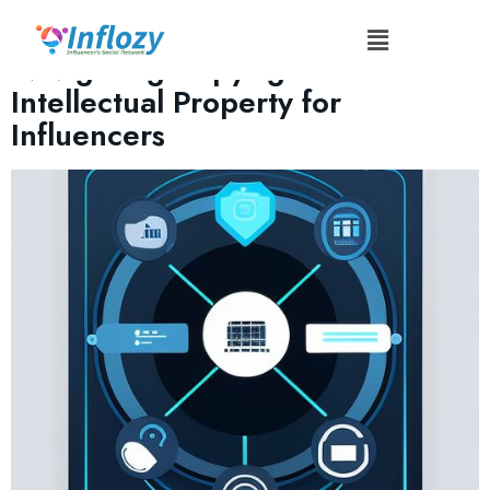
Tag:
#FairUse
Navigating Copyright and
Intellectual Property for
Influencers