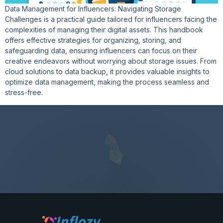
Data Management for Influencers: Navigating Storage
Challenges is a practical guide tailored for influencers facing the
complexities of managing their digital assets. This handbook
offers effective strategies for organizing, storing, and
safeguarding data, ensuring influencers can focus on their
creative endeavors without worrying about storage issues. From
cloud solutions to data backup, it provides valuable insights to
optimize data management, making the process seamless and
stress-free.