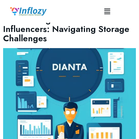
Tag:
#FileNamingConventions
Data Management for
Influencers: Navigating Storage
Challenges