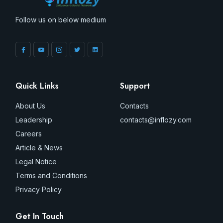
Follow us on below medium
Quick Links
Support
About Us
Contacts
Leadership
contacts@inflozy.com
Careers
Article & News
Legal Notice
Terms and Conditions
Privacy Policy
Get In Touch