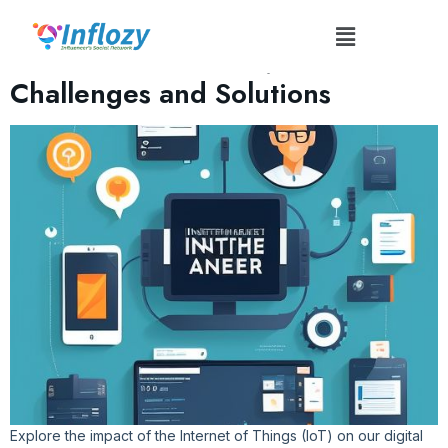
Tag:
#FutureTech
The Influence of IoT: Tech
Challenges and Solutions
Explore the impact of the Internet of Things (IoT) on our digital