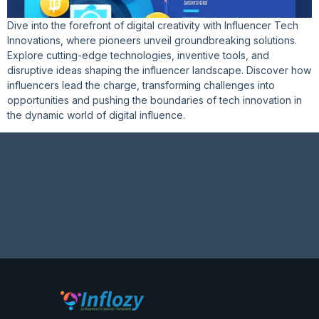
Dive into the forefront of digital creativity with Influencer Tech
Innovations, where pioneers unveil groundbreaking solutions.
Explore cutting-edge technologies, inventive tools, and
disruptive ideas shaping the influencer landscape. Discover how
influencers lead the charge, transforming challenges into
opportunities and pushing the boundaries of tech innovation in
the dynamic world of digital influence.