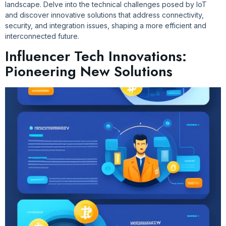
landscape. Delve into the technical challenges posed by IoT
and discover innovative solutions that address connectivity,
security, and integration issues, shaping a more efficient and
interconnected future.
Influencer Tech Innovations:
Pioneering New Solutions