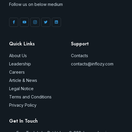
Follow us on below medium
Quick Links
Support
About Us
Contacts
Leadership
contacts@inflozy.com
Careers
Article & News
Legal Notice
Terms and Conditions
Privacy Policy
Get In Touch