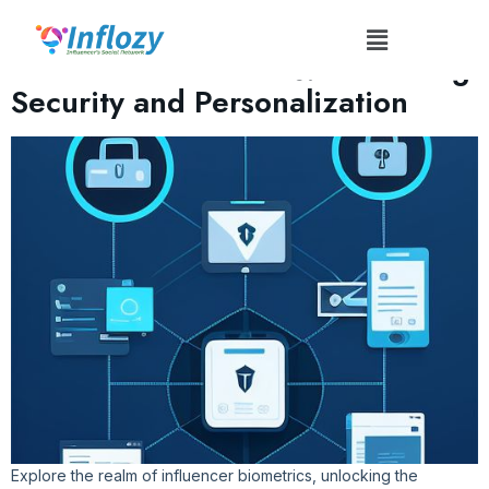
Tag:
#InfluencerBiometrics
Influencer Biometrics: Enhancing
Security and Personalization
Explore the realm of influencer biometrics, unlocking the