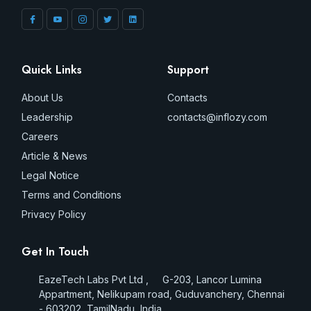
Quick Links
Support
About Us
Contacts
Leadership
contacts@inflozy.com
Careers
Article & News
Legal Notice
Terms and Conditions
Privacy Policy
Get In Touch
EazeTech Labs Pvt Ltd , G-203, Lancor Lumina
Appartment, Nelikupam road, Guduvanchery, Chennai
- 603202, TamilNadu, India