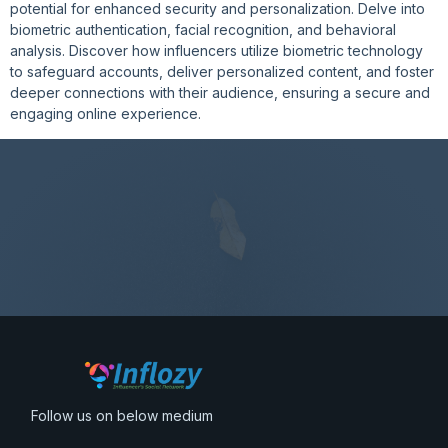
potential for enhanced security and personalization. Delve into
biometric authentication, facial recognition, and behavioral
analysis. Discover how influencers utilize biometric technology
to safeguard accounts, deliver personalized content, and foster
deeper connections with their audience, ensuring a secure and
engaging online experience.
Follow us on below medium