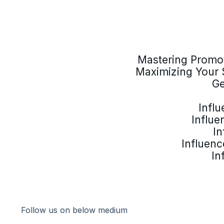
Mastering Promot
Maximizing Your 
Ge
Infl
Influe
In
Influenc
In
Follow us on below medium