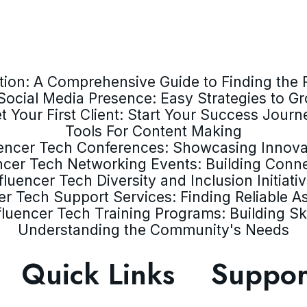
ion: A Comprehensive Guide to Finding the R
Social Media Presence: Easy Strategies to G
t Your First Client: Start Your Success Journ
Tools For Content Making
uencer Tech Conferences: Showcasing Innova
ncer Tech Networking Events: Building Conn
fluencer Tech Diversity and Inclusion Initiati
er Tech Support Services: Finding Reliable A
fluencer Tech Training Programs: Building Ski
Understanding the Community's Needs
Quick Links
Suppor