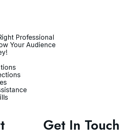
ight Professional
row Your Audience
ey!
tions
ections
ves
ssistance
lls
t
Get In Touch