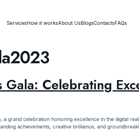
Services
How it works
About Us
Blogs
Contacts
FAQs
ala2023
 Gala: Celebrating Exc
, a grand celebration honoring excellence in the digital rea
tanding achievements, creative brilliance, and groundbreaki