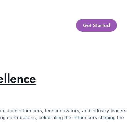
Get Started
ellence
lm. Join influencers, tech innovators, and industry leaders
ng contributions, celebrating the influencers shaping the