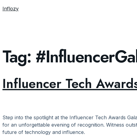
Inflozy
Tag:
#InfluencerG
Influencer Tech Awards
Step into the spotlight at the Influencer Tech Awards Gala
for an unforgettable evening of recognition. Witness outs
future of technology and influence.