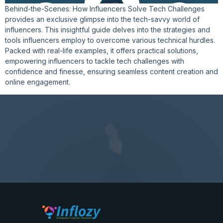
Behind-the-Scenes: How Influencers Solve Tech Challenges
provides an exclusive glimpse into the tech-savvy world of
influencers. This insightful guide delves into the strategies and
tools influencers employ to overcome various technical hurdles.
Packed with real-life examples, it offers practical solutions,
empowering influencers to tackle tech challenges with
confidence and finesse, ensuring seamless content creation and
online engagement.