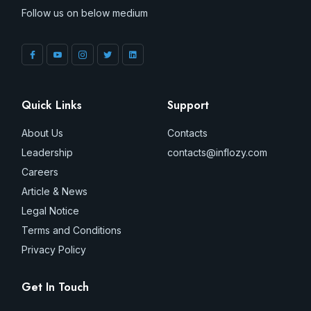
Follow us on below medium
Quick Links
Support
About Us
Contacts
Leadership
contacts@inflozy.com
Careers
Article & News
Legal Notice
Terms and Conditions
Privacy Policy
Get In Touch