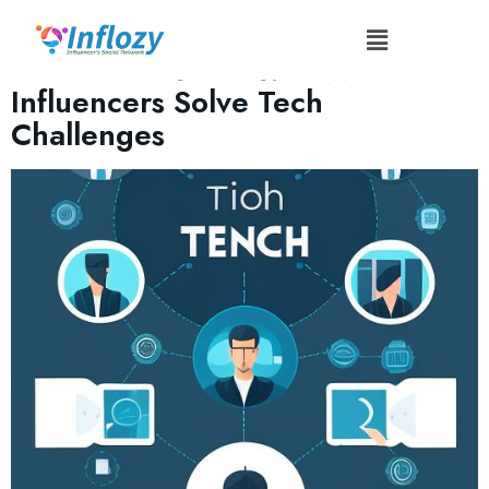
Tag:
#InfluencerLifestyle
Behind-the-Scenes: How
Influencers Solve Tech
Challenges