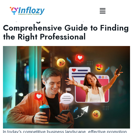
Tag:
#InfographicMaker
Mastering Promotion: A
Comprehensive Guide to Finding
the Right Professional
In today’s competitive business landscape, effective promotion