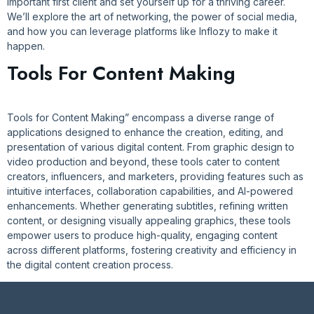
important first client and set yourself up for a thriving career.
We’ll explore the art of networking, the power of social media,
and how you can leverage platforms like Inflozy to make it
happen.
Tools For Content Making
Tools for Content Making” encompass a diverse range of
applications designed to enhance the creation, editing, and
presentation of various digital content. From graphic design to
video production and beyond, these tools cater to content
creators, influencers, and marketers, providing features such as
intuitive interfaces, collaboration capabilities, and AI-powered
enhancements. Whether generating subtitles, refining written
content, or designing visually appealing graphics, these tools
empower users to produce high-quality, engaging content
across different platforms, fostering creativity and efficiency in
the digital content creation process.