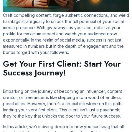
Craft compelling content, forge authentic connections, and wield
hashtags strategically to unlock the full potential of your social
media presence. With giveaways as your ace, optimize your
profile for maximum impact and watch your audience grow
exponentially. In the realm of social media, success is not just
measured in numbers but in the depth of engagement and the
bonds forged with your followers.
Get Your First Client: Start Your
Success Journey!
Embarking on the journey of becoming an influencer, content
creator, or freelancer is like stepping into a world of endless
possibilities. However, there’s a crucial milestone on this path:
landing your very first client. This client isn’t just a paycheck;
they’re the key that unlocks the door to your future success.
In this article, we’re diving deep into how you can snag that all-