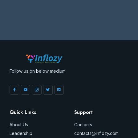
Follow us on below medium
Quick Links
Support
About Us
Contacts
Leadership
contacts@inflozy.com