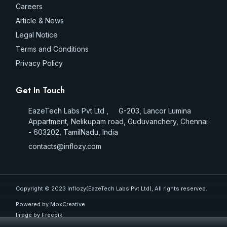
Careers
Article & News
Legal Notice
Terms and Conditions
Privacy Policy
Get In Touch
EazeTech Labs Pvt Ltd , G-203, Lancor Lumina
Appartment, Nelikupam road, Guduvanchery, Chennai
- 603202, TamilNadu, India
contacts@inflozy.com
Copyright © 2023 Inflozy(EazeTech Labs Pvt Ltd), All rights reserved.
Powered by MoxCreative
Image by
Freepik