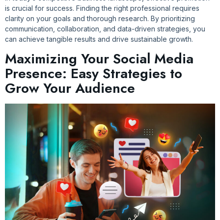
is crucial for success. Finding the right professional requires
clarity on your goals and thorough research. By prioritizing
communication, collaboration, and data-driven strategies, you
can achieve tangible results and drive sustainable growth.
Maximizing Your Social Media
Presence: Easy Strategies to
Grow Your Audience