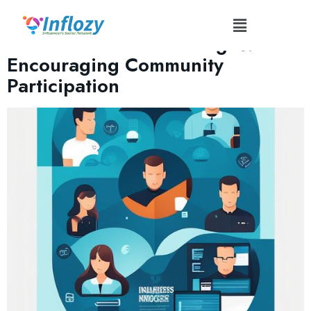
Tag:
#InnovatorChallenge
Influencer Tech Challenges:
Encouraging Community
Participation