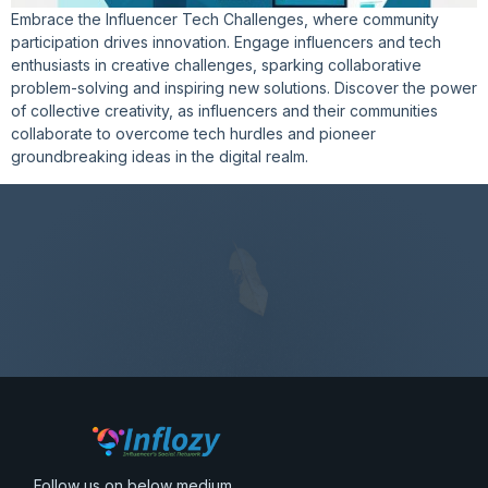
Embrace the Influencer Tech Challenges, where community
participation drives innovation. Engage influencers and tech
enthusiasts in creative challenges, sparking collaborative
problem-solving and inspiring new solutions. Discover the power
of collective creativity, as influencers and their communities
collaborate to overcome tech hurdles and pioneer
groundbreaking ideas in the digital realm.
Follow us on below medium