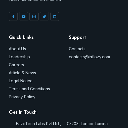
Quick Links
Support
About Us
Contacts
Leadership
contacts@inflozy.com
Careers
Article & News
Legal Notice
Terms and Conditions
Privacy Policy
Get In Touch
EazeTech Labs Pvt Ltd , G-203, Lancor Lumina