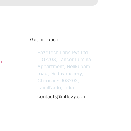
Get In Touch
EazeTech Labs Pvt Ltd ,
G-203, Lancor Lumina
m
Appartment, Nelikupam
road, Guduvanchery,
Chennai - 603202,
TamilNadu, India
contacts@inflozy.com