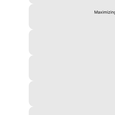
Maximizing