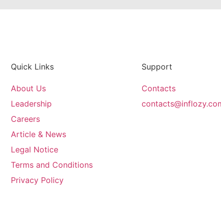
Quick Links
Support
About Us
Contacts
Leadership
contacts@inflozy.co
Careers
Article & News
Legal Notice
Terms and Conditions
Privacy Policy