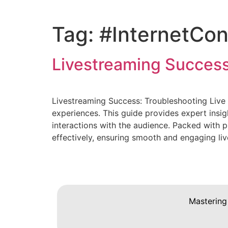
Tag:
#InternetCon
Livestreaming Success
Livestreaming Success: Troubleshooting Live 
experiences. This guide provides expert insig
interactions with the audience. Packed with p
effectively, ensuring smooth and engaging li
Mastering