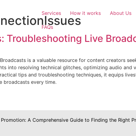
Services
How it works
About Us
nectionIssues
FAQs
: Troubleshooting Live Broad
Broadcasts is a valuable resource for content creators seek
hts into resolving technical glitches, optimizing audio and 
ractical tips and troubleshooting techniques, it equips li
ve broadcasts every time.
 Promotion: A Comprehensive Guide to Finding the Right Pr