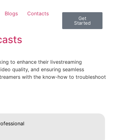
Blogs
Contacts
Get
Started
casts
ing to enhance their livestreaming
video quality, and ensuring seamless
vestreamers with the know-how to troubleshoot
ofessional