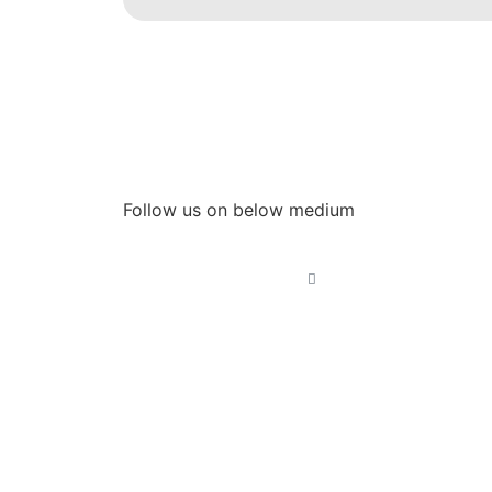
Follow us on below medium