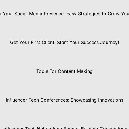
 Your Social Media Presence: Easy Strategies to Grow Yo
Get Your First Client: Start Your Success Journey!
Tools For Content Making
Influencer Tech Conferences: Showcasing Innovations
Influencer Tech Networking Events: Building Connections