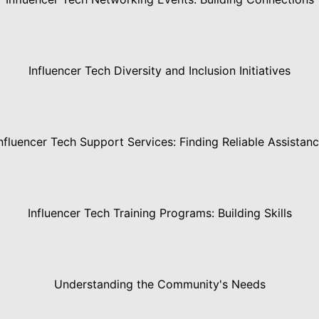
Influencer Tech Diversity and Inclusion Initiatives
nfluencer Tech Support Services: Finding Reliable Assistan
Influencer Tech Training Programs: Building Skills
Understanding the Community's Needs