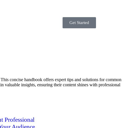
Get Started
e. This concise handbook offers expert tips and solutions for common
n valuable insights, ensuring their content shines with professional
t Professional
 Your Audience