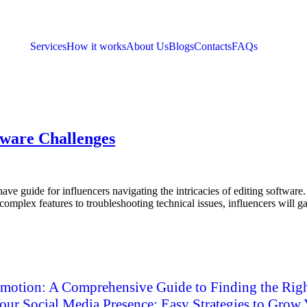
Services
How it works
About Us
Blogs
Contacts
FAQs
ftware Challenges
have guide for influencers navigating the intricacies of editing softwar
omplex features to troubleshooting technical issues, influencers will gai
motion: A Comprehensive Guide to Finding the Righ
ur Social Media Presence: Easy Strategies to Grow