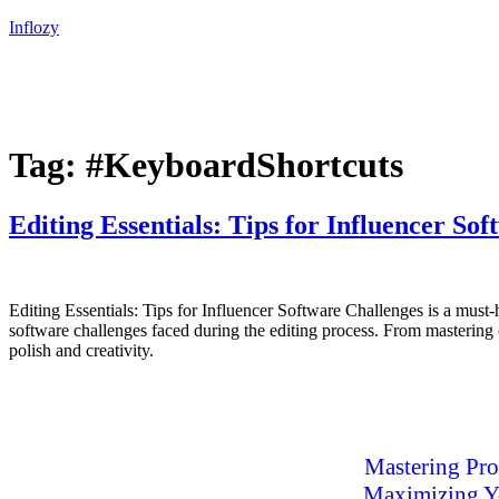
Inflozy
Tag:
#KeyboardShortcuts
Editing Essentials: Tips for Influencer So
Editing Essentials: Tips for Influencer Software Challenges is a must-
software challenges faced during the editing process. From mastering c
polish and creativity.
Mastering Pro
Maximizing Yo