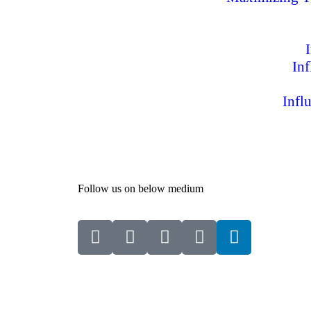
In
Infl
Follow us on below medium