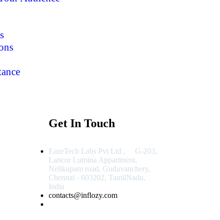
s
ons
tance
Get In Touch
EazeTech Labs Pvt Ltd , G-203,
Lancor Lumina Appartment,
Nelikupam road, Guduvanchery,
Chennai - 603202, TamilNadu,
India
contacts@inflozy.com