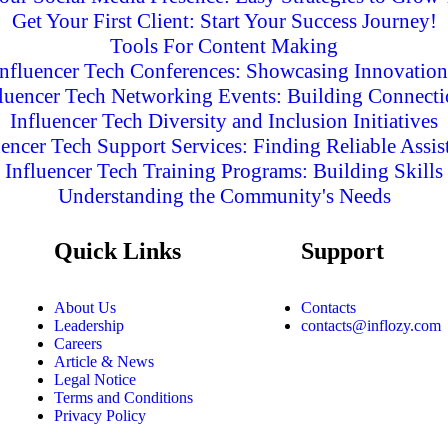
Get Your First Client: Start Your Success Journey!
Tools For Content Making
Influencer Tech Conferences: Showcasing Innovation
fluencer Tech Networking Events: Building Connecti
Influencer Tech Diversity and Inclusion Initiatives
uencer Tech Support Services: Finding Reliable Assis
Influencer Tech Training Programs: Building Skills
Understanding the Community's Needs
Quick Links
Support
About Us
Contacts
Leadership
contacts@inflozy.com
Careers
Article & News
Legal Notice
Terms and Conditions
Privacy Policy