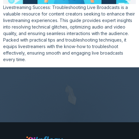
Livestreaming Success: Troubleshooting Live Broadcasts is a
valuable resource for content creators seeking to enhance their
livestreaming experiences. This guide provides expert insights
into resolving technical glitches, optimizing audio and video
quality, and ensuring seamless interactions with the audience.
Packed with practical tips and troubleshooting techniques, it
equips livestreamers with the know-how to troubleshoot
effectively, ensuring smooth and engaging live broadcasts
every time.