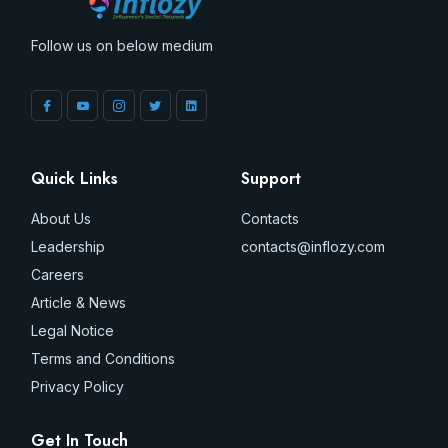
Follow us on below medium
Quick Links
Support
About Us
Contacts
Leadership
contacts@inflozy.com
Careers
Article & News
Legal Notice
Terms and Conditions
Privacy Policy
Get In Touch