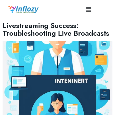
Tag:
#OptimizeInternetConnection
Livestreaming Success:
Troubleshooting Live Broadcasts