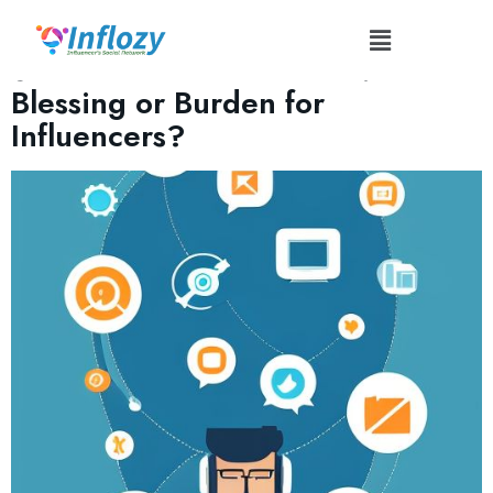
Tag:
#PersonalInteractions
Social Media Automation:
Blessing or Burden for
Influencers?