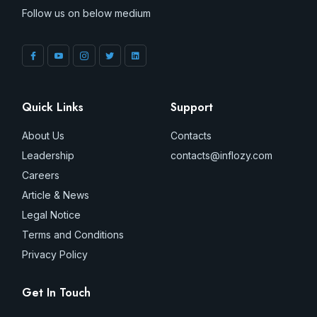
Follow us on below medium
Quick Links
Support
About Us
Contacts
Leadership
contacts@inflozy.com
Careers
Article & News
Legal Notice
Terms and Conditions
Privacy Policy
Get In Touch