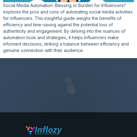
Social Media Automation: Blessing or Burden for Influencers?
explores the pros and cons of automating social media activities
for influencers. This insightful guide weighs the benefits of
efficiency and time-saving against the potential loss of
authenticity and engagement. By delving into the nuances of
automation tools and strategies, it helps influencers make
informed decisions, striking a balance between efficiency and
genuine connection with their audience.