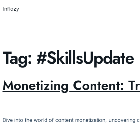
Inflozy
Tag:
#SkillsUpdate
Monetizing Content: T
Dive into the world of content monetization, uncovering c