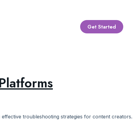
Get Started
Platforms
ffective troubleshooting strategies for content creators.