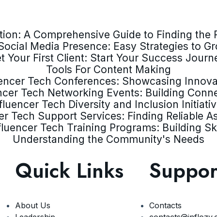
ion: A Comprehensive Guide to Finding the R
Social Media Presence: Easy Strategies to G
t Your First Client: Start Your Success Journ
Tools For Content Making
uencer Tech Conferences: Showcasing Innova
ncer Tech Networking Events: Building Conn
fluencer Tech Diversity and Inclusion Initiati
er Tech Support Services: Finding Reliable A
fluencer Tech Training Programs: Building Ski
Understanding the Community's Needs
Quick Links
Suppor
About Us
Contacts