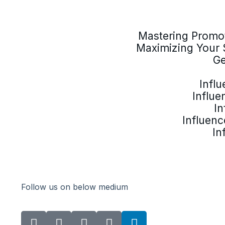
Mastering Promot
Maximizing Your 
Ge
Infl
Influe
In
Influenc
In
Follow us on below medium