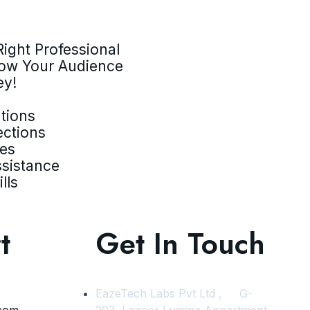
ight Professional
row Your Audience
ey!
tions
ections
ves
ssistance
lls
t
Get In Touch
EazeTech Labs Pvt Ltd , G-