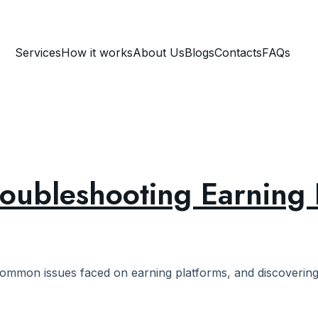
Services
How it works
About Us
Blogs
Contacts
FAQs
roubleshooting Earning 
ommon issues faced on earning platforms, and discovering e