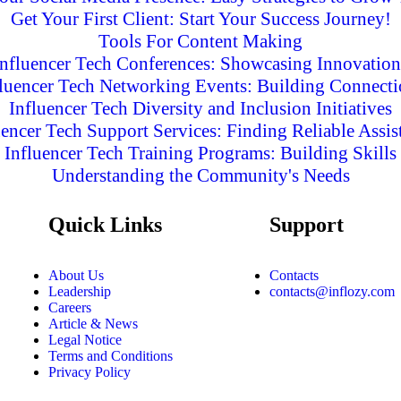
Get Your First Client: Start Your Success Journey!
Tools For Content Making
Influencer Tech Conferences: Showcasing Innovation
fluencer Tech Networking Events: Building Connecti
Influencer Tech Diversity and Inclusion Initiatives
uencer Tech Support Services: Finding Reliable Assis
Influencer Tech Training Programs: Building Skills
Understanding the Community's Needs
Quick Links
Support
About Us
Contacts
Leadership
contacts@inflozy.com
Careers
Article & News
Legal Notice
Terms and Conditions
Privacy Policy