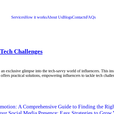
Services
How it works
About Us
Blogs
Contacts
FAQs
 Tech Challenges
exclusive glimpse into the tech-savvy world of influencers. This insigh
 offers practical solutions, empowering influencers to tackle tech chall
motion: A Comprehensive Guide to Finding the Righ
ur Social Media Presence: Easy Strategies to Grow