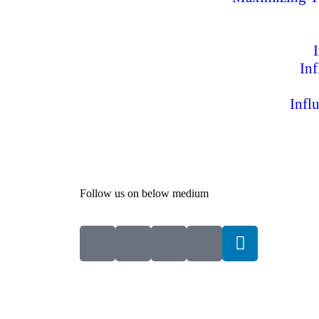
In
Infl
Follow us on below medium