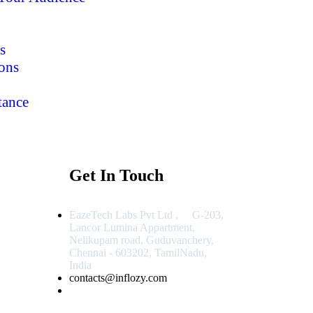
s
ons
tance
Get In Touch
EazeTech Labs Pvt Ltd , G-203,
Lancor Lumina Appartment,
Nelikupam road, Guduvanchery,
Chennai - 603202, TamilNadu,
India
contacts@inflozy.com