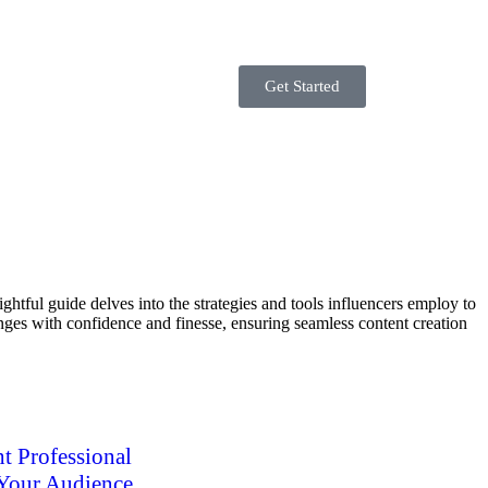
Get Started
tful guide delves into the strategies and tools influencers employ to
enges with confidence and finesse, ensuring seamless content creation
t Professional
 Your Audience