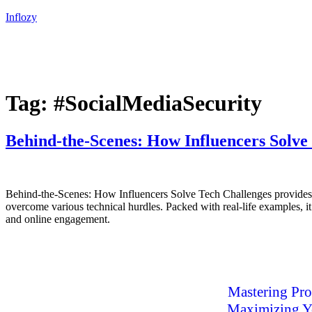
Inflozy
Tag:
#SocialMediaSecurity
Behind-the-Scenes: How Influencers Solve
Behind-the-Scenes: How Influencers Solve Tech Challenges provides an 
overcome various technical hurdles. Packed with real-life examples, it
and online engagement.
Mastering Pro
Maximizing Yo