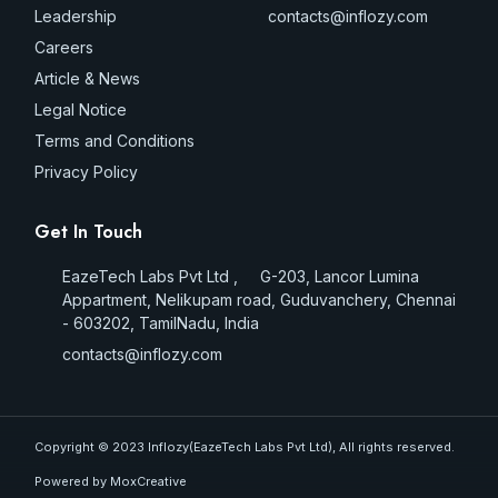
Leadership
contacts@inflozy.com
Careers
Article & News
Legal Notice
Terms and Conditions
Privacy Policy
Get In Touch
EazeTech Labs Pvt Ltd , G-203, Lancor Lumina
Appartment, Nelikupam road, Guduvanchery, Chennai
- 603202, TamilNadu, India
contacts@inflozy.com
Copyright © 2023 Inflozy(EazeTech Labs Pvt Ltd), All rights reserved.
Powered by MoxCreative