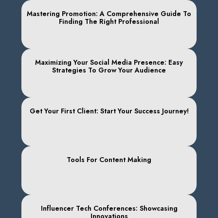
Mastering Promotion: A Comprehensive Guide To
Finding The Right Professional
Maximizing Your Social Media Presence: Easy
Strategies To Grow Your Audience
Get Your First Client: Start Your Success Journey!
Tools For Content Making
Influencer Tech Conferences: Showcasing
Innovations