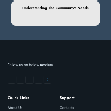
Understanding The Community's Needs
Follow us on below medium
Quick Links
Support
About Us
Contacts