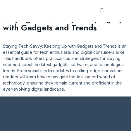
Tag:
#StayCuriousTech
Staying Tech-Savvy: Keeping Up
with Gadgets and Trends
Staying Tech-Savvy: Keeping Up with Gadgets and Trends is an
essential guide for tech enthusiasts and digital consumers alike.
This handbook offers practical tips and strategies for staying
informed about the latest gadgets, software, and technological
trends. From social media updates to cutting-edge innovations,
readers will learn how to navigate the fast-paced world of
technology, ensuring they remain current and proficient in the
ever-evolving digital landscape.