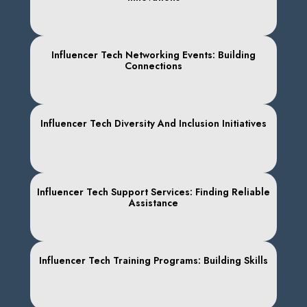
Influencer Tech Networking Events: Building
Connections
Influencer Tech Diversity And Inclusion Initiatives
Influencer Tech Support Services: Finding Reliable
Assistance
Influencer Tech Training Programs: Building Skills