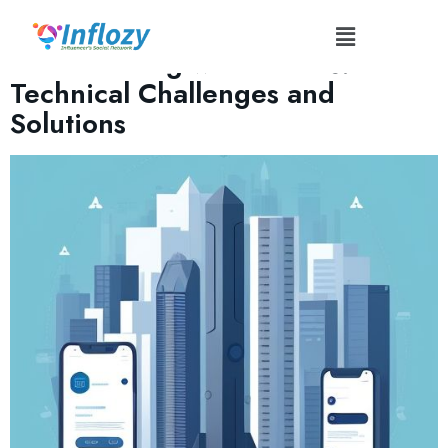
Tag:
#TechAudit
Collaborating with Brands:
Technical Challenges and
Solutions