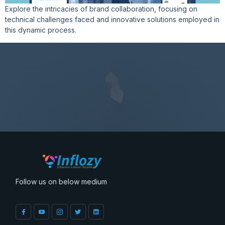
Explore the intricacies of brand collaboration, focusing on
technical challenges faced and innovative solutions employed in
this dynamic process.
Follow us on below medium