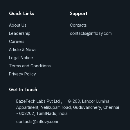
Quick Links
Support
About Us
Contacts
Leadership
contacts@inflozy.com
Careers
Article & News
Legal Notice
Terms and Conditions
Privacy Policy
Get In Touch
EazeTech Labs Pvt Ltd , G-203, Lancor Lumina
Appartment, Nelikupam road, Guduvanchery, Chennai
- 603202, TamilNadu, India
contacts@inflozy.com