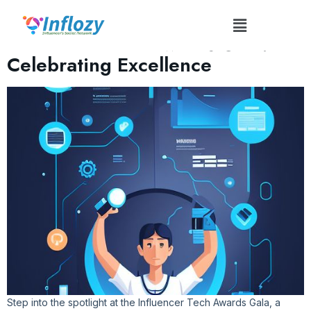
Tag:
#TechAwardsGala
Influencer Tech Awards Gala:
Celebrating Excellence
Step into the spotlight at the Influencer Tech Awards Gala, a