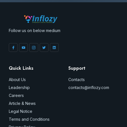
Follow us on below medium
Quick Links
Support
About Us
Contacts
Leadership
contacts@inflozy.com
Careers
Article & News
Legal Notice
Terms and Conditions