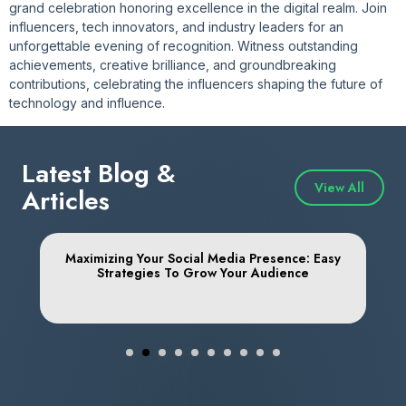
grand celebration honoring excellence in the digital realm. Join
influencers, tech innovators, and industry leaders for an
unforgettable evening of recognition. Witness outstanding
achievements, creative brilliance, and groundbreaking
contributions, celebrating the influencers shaping the future of
technology and influence.
Latest Blog &
View All
Articles
o
Maximizing Your Social Media Presence: Easy
Strategies To Grow Your Audience