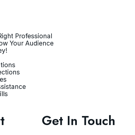
ight Professional
row Your Audience
ey!
tions
ections
ves
ssistance
lls
t
Get In Touch