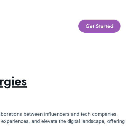
Get Started
rgies
laborations between influencers and tech companies,
experiences, and elevate the digital landscape, offering