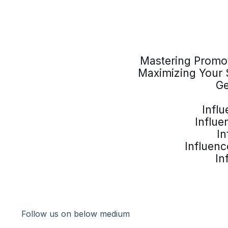
Mastering Promot
Maximizing Your 
Ge
Infl
Influe
In
Influenc
In
Follow us on below medium