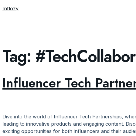
Inflozy
Tag:
#TechCollabor
Influencer Tech Partne
Dive into the world of Influencer Tech Partnerships, whe
leading to innovative products and engaging content. Disc
exciting opportunities for both influencers and their audie