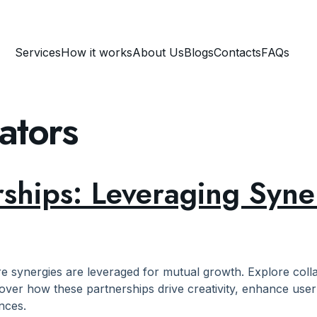
Services
How it works
About Us
Blogs
Contacts
FAQs
ators
rships: Leveraging Syne
re synergies are leveraged for mutual growth. Explore col
over how these partnerships drive creativity, enhance user 
nces.