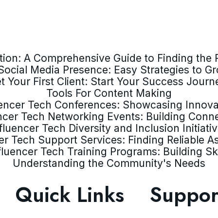
ion: A Comprehensive Guide to Finding the R
Social Media Presence: Easy Strategies to G
t Your First Client: Start Your Success Journ
Tools For Content Making
uencer Tech Conferences: Showcasing Innova
ncer Tech Networking Events: Building Conn
fluencer Tech Diversity and Inclusion Initiati
er Tech Support Services: Finding Reliable A
fluencer Tech Training Programs: Building Ski
Understanding the Community's Needs
Quick Links
Suppor