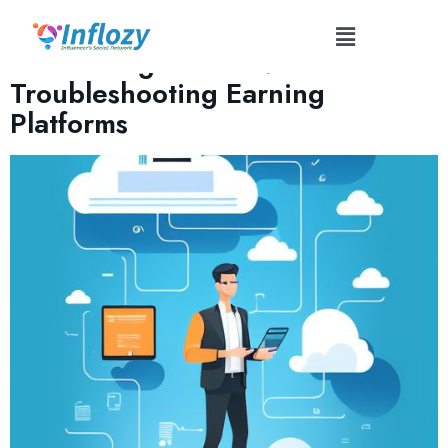
Tag:
#TechGlitches
Monetizing Content:
Troubleshooting Earning
Platforms