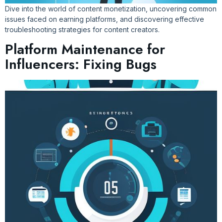
Dive into the world of content monetization, uncovering common
issues faced on earning platforms, and discovering effective
troubleshooting strategies for content creators.
Platform Maintenance for
Influencers: Fixing Bugs