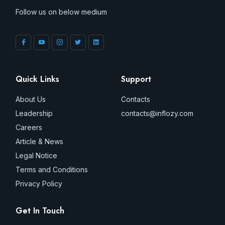
Follow us on below medium
Quick Links
Support
About Us
Contacts
Leadership
contacts@inflozy.com
Careers
Article & News
Legal Notice
Terms and Conditions
Privacy Policy
Get In Touch