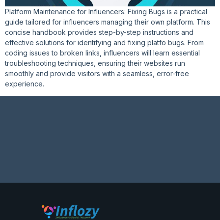
Platform Maintenance for Influencers: Fixing Bugs is a practical
guide tailored for influencers managing their own platform. This
concise handbook provides step-by-step instructions and
effective solutions for identifying and fixing platfo bugs. From
coding issues to broken links, influencers will learn essential
troubleshooting techniques, ensuring their websites run
smoothly and provide visitors with a seamless, error-free
experience.