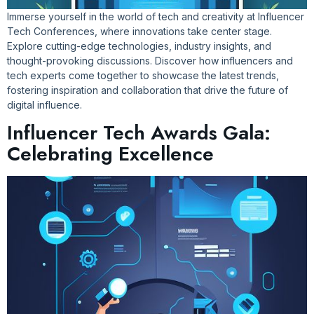
Immerse yourself in the world of tech and creativity at Influencer
Tech Conferences, where innovations take center stage.
Explore cutting-edge technologies, industry insights, and
thought-provoking discussions. Discover how influencers and
tech experts come together to showcase the latest trends,
fostering inspiration and collaboration that drive the future of
digital influence.
Influencer Tech Awards Gala:
Celebrating Excellence