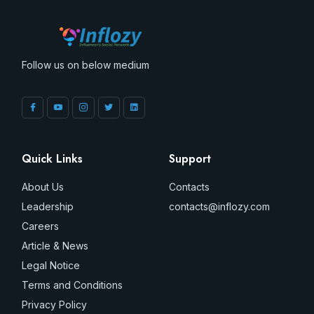
Follow us on below medium
Quick Links
Support
About Us
Contacts
Leadership
contacts@inflozy.com
Careers
Article & News
Legal Notice
Terms and Conditions
Privacy Policy