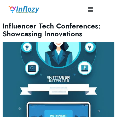
Tag:
#TechInnovationShowcase
Influencer Tech Conferences:
Showcasing Innovations