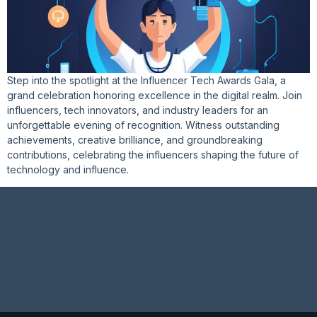
Step into the spotlight at the Influencer Tech Awards Gala, a
grand celebration honoring excellence in the digital realm. Join
influencers, tech innovators, and industry leaders for an
unforgettable evening of recognition. Witness outstanding
achievements, creative brilliance, and groundbreaking
contributions, celebrating the influencers shaping the future of
technology and influence.