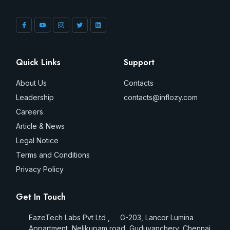
Quick Links
Support
About Us
Contacts
Leadership
contacts@inflozy.com
Careers
Article & News
Legal Notice
Terms and Conditions
Privacy Policy
Get In Touch
EazeTech Labs Pvt Ltd , G-203, Lancor Lumina
Appartment, Nelikupam road, Guduvanchery, Chennai