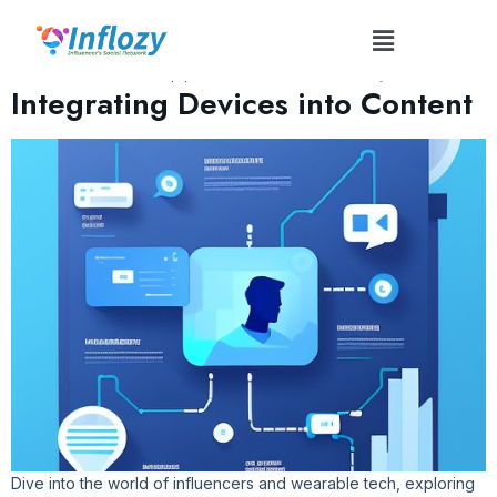
Tag:
#TechIntegratedContent
Influencer Wearable Tech:
Integrating Devices into Content
Dive into the world of influencers and wearable tech, exploring