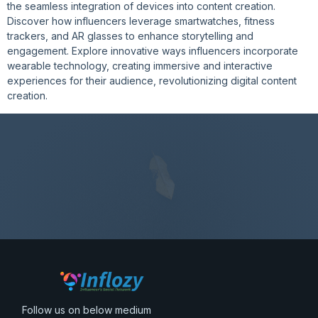
the seamless integration of devices into content creation.
Discover how influencers leverage smartwatches, fitness
trackers, and AR glasses to enhance storytelling and
engagement. Explore innovative ways influencers incorporate
wearable technology, creating immersive and interactive
experiences for their audience, revolutionizing digital content
creation.
Follow us on below medium