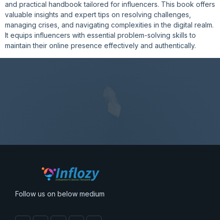
and practical handbook tailored for influencers. This book offers
valuable insights and expert tips on resolving challenges,
managing crises, and navigating complexities in the digital realm.
It equips influencers with essential problem-solving skills to
maintain their online presence effectively and authentically.
Follow us on below medium