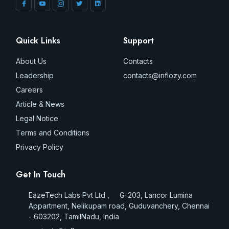
Quick Links
Support
About Us
Contacts
Leadership
contacts@inflozy.com
Careers
Article & News
Legal Notice
Terms and Conditions
Privacy Policy
Get In Touch
EazeTech Labs Pvt Ltd , G-203, Lancor Lumina
Appartment, Nelikupam road, Guduvanchery, Chennai
- 603202, TamilNadu, India