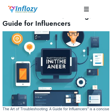
Tag:
#TroubleshootingSkills
The Art of Troubleshooting: A
Guide for Influencers
The Art of Troubleshooting: A Guide for Influencers” is a concise