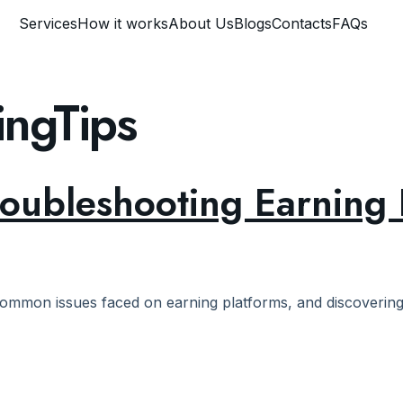
Services
How it works
About Us
Blogs
Contacts
FAQs
ingTips
roubleshooting Earning 
ommon issues faced on earning platforms, and discovering e