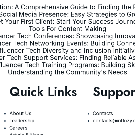
ion: A Comprehensive Guide to Finding the R
Social Media Presence: Easy Strategies to G
t Your First Client: Start Your Success Journ
Tools For Content Making
uencer Tech Conferences: Showcasing Innova
ncer Tech Networking Events: Building Conn
fluencer Tech Diversity and Inclusion Initiati
er Tech Support Services: Finding Reliable A
fluencer Tech Training Programs: Building Ski
Understanding the Community's Needs
Quick Links
Suppor
About Us
Contacts
Leadership
contacts@inflozy
Careers