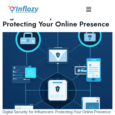
Tag:
#InfluencerSafetyTips
Digital Security for Influencers:
Protecting Your Online Presence
Digital Security for Influencers: Protecting Your Online Presence