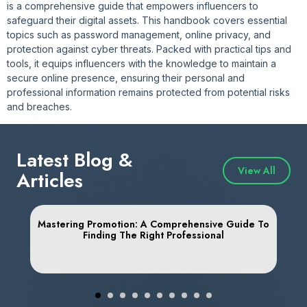
is a comprehensive guide that empowers influencers to
safeguard their digital assets. This handbook covers essential
topics such as password management, online privacy, and
protection against cyber threats. Packed with practical tips and
tools, it equips influencers with the knowledge to maintain a
secure online presence, ensuring their personal and
professional information remains protected from potential risks
and breaches.
Latest Blog &
View All
Articles
Mastering Promotion: A Comprehensive Guide To
Finding The Right Professional