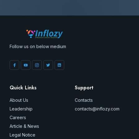
Follow us on below medium
Quick Links
Support
About Us
Contacts
Leadership
contacts@inflozy.com
Careers
Article & News
Legal Notice