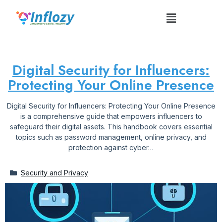
Digital Security for Influencers:
Protecting Your Online Presence
Digital Security for Influencers: Protecting Your Online Presence
is a comprehensive guide that empowers influencers to
safeguard their digital assets. This handbook covers essential
topics such as password management, online privacy, and
protection against cyber…
Security and Privacy