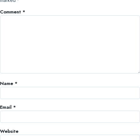
marked
*
Comment
*
Name
*
Email
*
Website