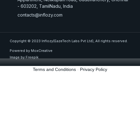
- 603202, TamilNadu, India
contacts@inflozy.com
Copyright © 2023 Inflozy(EazeTech Labs Pvt Ltd), All rights reserved.
Powered by MoxCreative
Image by
Freepik
Terms and Conditions
-
Privacy Policy