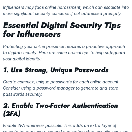
Influencers may face online harassment, which can escalate into
more significant security concerns if not addressed promptly.
Essential Digital Security Tips
for Influencers
Protecting your online presence requires a proactive approach
to digital security. Here are some crucial tips to help safeguard
your digital identity:
1. Use Strong, Unique Passwords
Create complex, unique passwords for each online account.
Consider using a password manager to generate and store
passwords securely.
2. Enable Two-Factor Authentication
(2FA)
Enable 2FA wherever possible. This adds an extra layer of
security by requiring a second verification step, usually involving