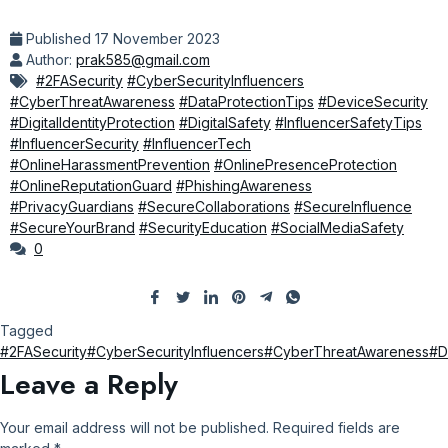
Published
17 November 2023
Author:
prak585@gmail.com
#2FASecurity
#CyberSecurityInfluencers
#CyberThreatAwareness
#DataProtectionTips
#DeviceSecurity
#DigitalIdentityProtection
#DigitalSafety
#InfluencerSafetyTips
#InfluencerSecurity
#InfluencerTech
#OnlineHarassmentPrevention
#OnlinePresenceProtection
#OnlineReputationGuard
#PhishingAwareness
#PrivacyGuardians
#SecureCollaborations
#SecureInfluence
#SecureYourBrand
#SecurityEducation
#SocialMediaSafety
0
Tagged
#2FASecurity
#CyberSecurityInfluencers
#CyberThreatAwareness
#D
Leave a Reply
Your email address will not be published.
Required fields are