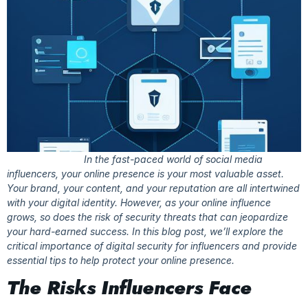
In the fast-paced world of social media
influencers, your online presence is your most valuable asset.
Your brand, your content, and your reputation are all intertwined
with your digital identity. However, as your online influence
grows, so does the risk of security threats that can jeopardize
your hard-earned success. In this blog post, we’ll explore the
critical importance of digital security for influencers and provide
essential tips to help protect your online presence.
The Risks Influencers Face