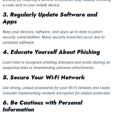
a code sent to your mobile device.
3. Regularly Update Software and
Apps
Keep your devices, software, and apps up to date to patch
security vulnerabilities. Many security breaches occur due to
outdated software.
4. Educate Yourself About Phishing
Learn how to recognize phishing attempts and avoid clicking on
suspicious links or downloading unknown attachments.
5. Secure Your Wi-Fi Network
Use strong, unique passwords for your Wi-Fi network and router.
Consider implementing network encryption for added protection.
6. Be Cautious with Personal
Information