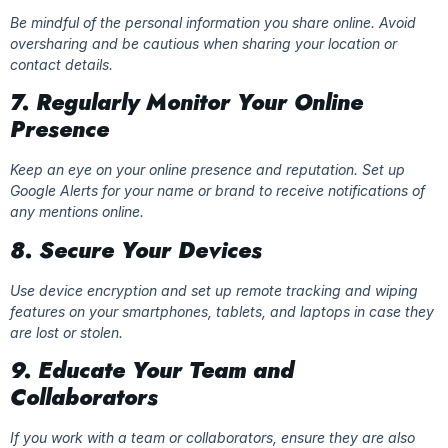
Be mindful of the personal information you share online. Avoid
oversharing and be cautious when sharing your location or
contact details.
7. Regularly Monitor Your Online
Presence
Keep an eye on your online presence and reputation. Set up
Google Alerts for your name or brand to receive notifications of
any mentions online.
8. Secure Your Devices
Use device encryption and set up remote tracking and wiping
features on your smartphones, tablets, and laptops in case they
are lost or stolen.
9. Educate Your Team and
Collaborators
If you work with a team or collaborators, ensure they are also