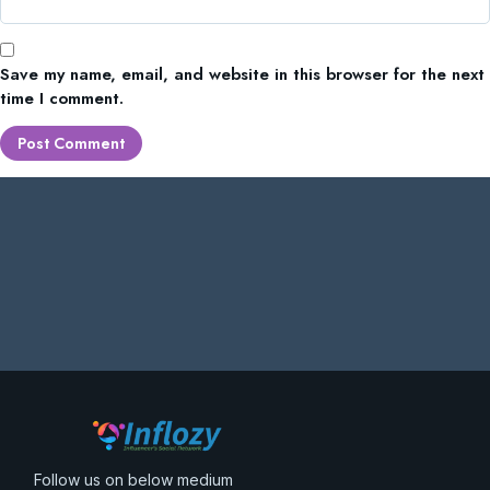
Save my name, email, and website in this browser for the next
time I comment.
Follow us on below medium