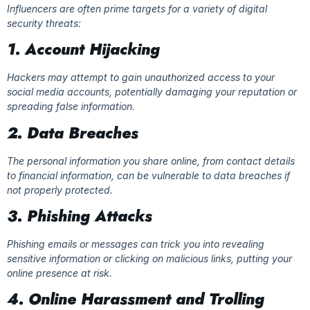
Influencers are often prime targets for a variety of digital
security threats:
1. Account Hijacking
Hackers may attempt to gain unauthorized access to your
social media accounts, potentially damaging your reputation or
spreading false information.
2. Data Breaches
The personal information you share online, from contact details
to financial information, can be vulnerable to data breaches if
not properly protected.
3. Phishing Attacks
Phishing emails or messages can trick you into revealing
sensitive information or clicking on malicious links, putting your
online presence at risk.
4. Online Harassment and Trolling