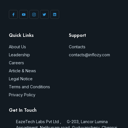
Quick Links
Support
About Us
Contacts
Leadership
contacts@inflozy.com
Careers
Article & News
Legal Notice
Terms and Conditions
Privacy Policy
Get In Touch
EazeTech Labs Pvt Ltd , G-203, Lancor Lumina
Appartment, Nelikupam road, Guduvanchery, Chennai