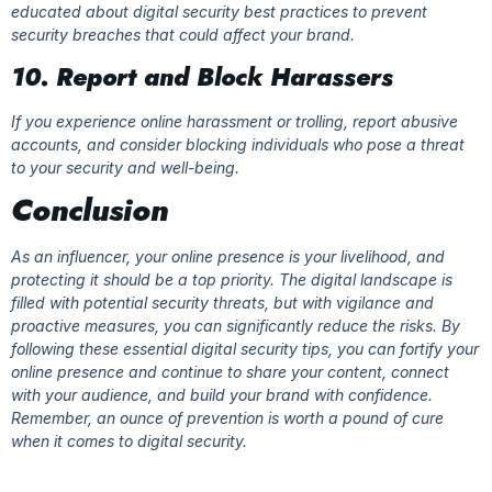
educated about digital security best practices to prevent
security breaches that could affect your brand.
10. Report and Block Harassers
If you experience online harassment or trolling, report abusive
accounts, and consider blocking individuals who pose a threat
to your security and well-being.
Conclusion
As an influencer, your online presence is your livelihood, and
protecting it should be a top priority. The digital landscape is
filled with potential security threats, but with vigilance and
proactive measures, you can significantly reduce the risks. By
following these essential digital security tips, you can fortify your
online presence and continue to share your content, connect
with your audience, and build your brand with confidence.
Remember, an ounce of prevention is worth a pound of cure
when it comes to digital security.