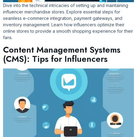
Dive into the technical intricacies of setting up and maintaining
influencer merchandise stores. Explore essential steps for
seamless e-commerce integration, payment gateways, and
inventory management. Learn how influencers optimize their
online stores to provide a smooth shopping experience for their
fans.
Content Management Systems
(CMS): Tips for Influencers