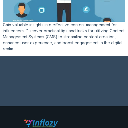
Gain valuable insights into effective content management for
influencers. Discover practical tips and tricks for utilizing Content
Management Systems (CMS) to streamline content creation,
enhance user experience, and boost engagement in the digital
realm.