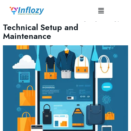
Tag:
#WebsitePerformance
Influencer Merchandise Stores:
Technical Setup and
Maintenance