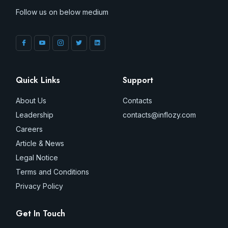
Follow us on below medium
Quick Links
Support
About Us
Contacts
Leadership
contacts@inflozy.com
Careers
Article & News
Legal Notice
Terms and Conditions
Privacy Policy
Get In Touch