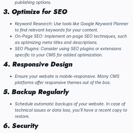
publishing options.
3. Optimize for SEO
Keyword Research: Use tools like Google Keyword Planner
to find relevant keywords for your content.
On-Page SEO: Implement on-page SEO techniques, such
as optimizing meta titles and descriptions.
SEO Plugins: Consider using SEO plugins or extensions
specific to your CMS for added optimization.
4. Responsive Design
Ensure your website is mobile-responsive. Many CMS
platforms offer responsive themes out of the box.
5. Backup Regularly
Schedule automatic backups of your website. In case of
technical issues or data loss, you’ll have a recent copy to
restore.
6. Security