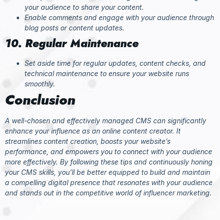
your audience to share your content.
Enable comments and engage with your audience through
blog posts or content updates.
10. Regular Maintenance
Set aside time for regular updates, content checks, and
technical maintenance to ensure your website runs
smoothly.
Conclusion
A well-chosen and effectively managed CMS can significantly
enhance your influence as an online content creator. It
streamlines content creation, boosts your website’s
performance, and empowers you to connect with your audience
more effectively. By following these tips and continuously honing
your CMS skills, you’ll be better equipped to build and maintain
a compelling digital presence that resonates with your audience
and stands out in the competitive world of influencer marketing.