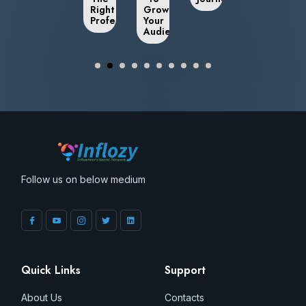
Right
Grow
Professional
Your
Audience
Follow us on below medium
Quick Links
Support
About Us
Contacts