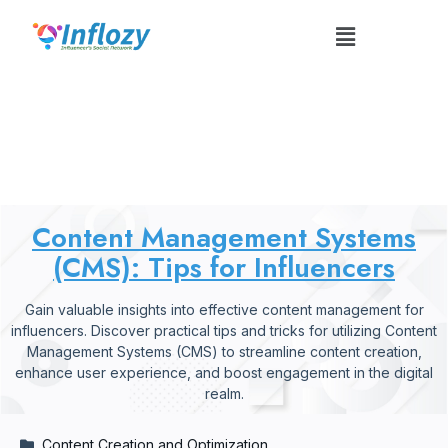
Content Management Systems
(CMS): Tips For Influencers
Content Management Systems
(CMS): Tips for Influencers
Gain valuable insights into effective content management for
influencers. Discover practical tips and tricks for utilizing Content
Management Systems (CMS) to streamline content creation,
enhance user experience, and boost engagement in the digital
realm.
Content Creation and Optimization