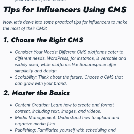
Tips for Influencers Using CMS
Now, let’s delve into some practical tips for influencers to make
the most of their CMS:
1. Choose the Right CMS
Consider Your Needs: Different CMS platforms cater to
different needs. WordPress, for instance, is versatile and
widely used, while platforms like Squarespace offer
simplicity and design.
Scalability: Think about the future. Choose a CMS that
can grow with your brand.
2. Master the Basics
Content Creation: Learn how to create and format
content, including text, images, and videos.
Media Management: Understand how to upload and
organize media files.
Publishing: Familiarize yourself with scheduling and