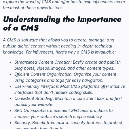
explore the world of CMS and offer tips to help influencers make
the most of these powerful tools.
Understanding the Importance
of a CMS
A CMS is software that allows you to create, manage, and
publish digital content without needing in-depth technical
knowledge. For influencers, here’s why a CMS is invaluable:
Streamlined Content Creation: Easily create and publish
blog posts, videos, images, and other content types.
Efficient Content Organization: Organize your content
using categories and tags for easy navigation.
User-Friendly Interface: Most CMS platforms offer intuitive
interfaces that don’t require coding skills.
Consistent Branding: Maintain a consistent look and feel
across your website.
SEO Optimization: Implement SEO best practices to
improve your website’s search engine visibility.
Security: Benefit from built-in security features to protect
your website from threats.