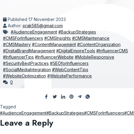
Published
17 November 2023
Author:
prak585@gmail.com
#AudienceEngagement
#BackupStrategies
#CMSForInfluencers
#CMSInsights
#CMSMaintenance
#CMSMastery
#ContentManagement
#ContentOrganization
#DigitalBrandManagement
#DigitalEmpireTools
#InfluencerCMS
#InfluencerTips
#InfluencerWebsite
#MobileResponsive
#SecurityBestPractices
#SEOforInfluencers
#SocialMediaIntegration
#WebContentTips
#WebsiteOptimization
#WebsitePerformance
0
Tagged
#AudienceEngagement
#BackupStrategies
#CMSForInfluencers
#CMS
Leave a Reply