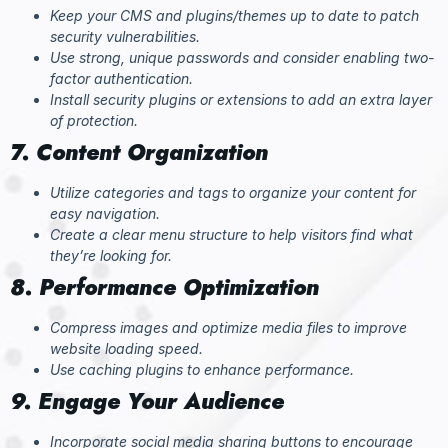
Keep your CMS and plugins/themes up to date to patch
security vulnerabilities.
Use strong, unique passwords and consider enabling two-
factor authentication.
Install security plugins or extensions to add an extra layer
of protection.
7. Content Organization
Utilize categories and tags to organize your content for
easy navigation.
Create a clear menu structure to help visitors find what
they’re looking for.
8. Performance Optimization
Compress images and optimize media files to improve
website loading speed.
Use caching plugins to enhance performance.
9. Engage Your Audience
Incorporate social media sharing buttons to encourage