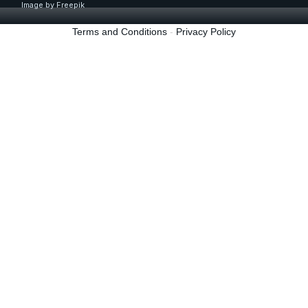
Image by
Freepik
Terms and Conditions
-
Privacy Policy