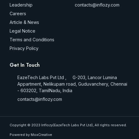
Leadership
contacts@inflozy.com
Careers
Article & News
Legal Notice
Terms and Conditions
Privacy Policy
Get In Touch
EazeTech Labs Pvt Ltd , G-203, Lancor Lumina
Appartment, Nelikupam road, Guduvanchery, Chennai
- 603202, TamilNadu, India
contacts@inflozy.com
Copyright © 2023 Inflozy(EazeTech Labs Pvt Ltd), All rights reserved.
Powered by MoxCreative