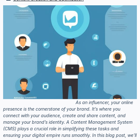
As an influencer, your online
presence is the cornerstone of your brand. It’s where you
connect with your audience, create and share content, and
manage your brand’s identity. A Content Management System
(CMS) plays a crucial role in simplifying these tasks and
ensuring your digital empire runs smoothly. In this blog post, we’ll