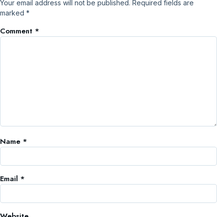
Your email address will not be published.
Required fields are
marked
*
Comment
*
Name
*
Email
*
Website