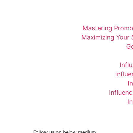
Mastering Promot
Maximizing Your 
Ge
Infl
Influ
I
Influenc
I
Follow us on below medium