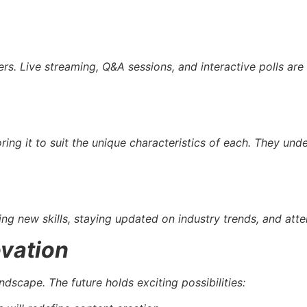
ers. Live streaming, Q&A sessions, and interactive polls a
ring it to suit the unique characteristics of each. They un
ring new skills, staying updated on industry trends, and att
ovation
ndscape. The future holds exciting possibilities: