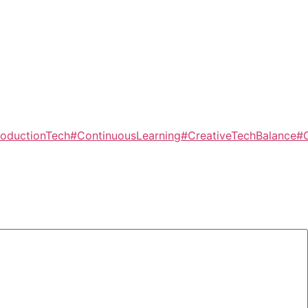
oductionTech
#ContinuousLearning
#CreativeTechBalance
#C