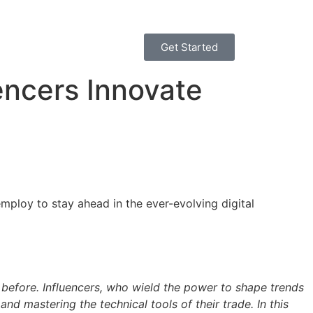
Get Started
encers Innovate
mploy to stay ahead in the ever-evolving digital
 Influencers, who wield the power to shape trends
d mastering the technical tools of their trade. In this