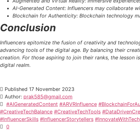
Augmented and Virtual Reality: Immersive experiences 
AI-Generated Content: Influencers may collaborate wit
Blockchain for Authenticity: Blockchain technology ma
Conclusion
Influencers epitomize the fusion of creativity and technolo
advancing tools of the digital age. By balancing their creat
creation. For those aspiring to join their ranks, the lesson 
digital realm.
Published
17 November 2023
Author:
prak585@gmail.com
#AIGeneratedContent
#ARVRInfluence
#BlockchainForAu
#CreativeTechBalance
#CreativeTechTools
#DataDrivenCrea
#InfluencerSkills
#InfluencerStorytellers
#InnovateWithTech
0