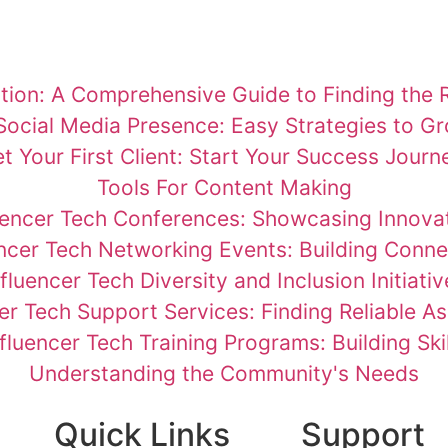
ion: A Comprehensive Guide to Finding the R
Social Media Presence: Easy Strategies to G
t Your First Client: Start Your Success Journ
Tools For Content Making
uencer Tech Conferences: Showcasing Innova
encer Tech Networking Events: Building Conne
nfluencer Tech Diversity and Inclusion Initiativ
er Tech Support Services: Finding Reliable A
nfluencer Tech Training Programs: Building Skil
Understanding the Community's Needs
Quick Links
Support