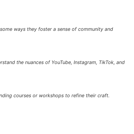
re some ways they foster a sense of community and
derstand the nuances of YouTube, Instagram, TikTok, and
ending courses or workshops to refine their craft.