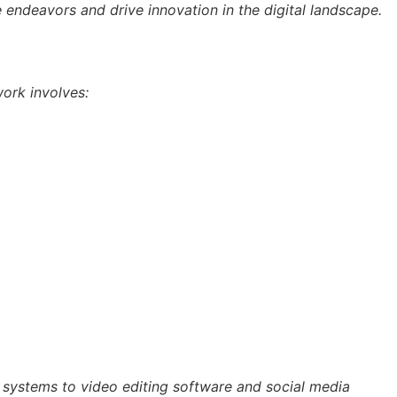
ve endeavors and drive innovation in the digital landscape.
work involves:
t systems to video editing software and social media