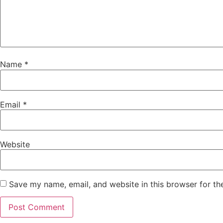
Name
*
Email
*
Website
Save my name, email, and website in this browser for th