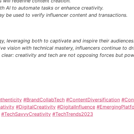
will redefine content creation.
h AI to automate tasks or enhance creativity.
y be used to verify influencer content and transactions.
gy, leveraging both to captivate and inspire their audience
ive vision with technical mastery, influencers continue to d
is clear: creativity and tech are not opposing forces but pow
thenticity
#BrandCollabTech
#ContentDiversification
#Con
tivity
#DigitalCreativity
#DigitalInfluence
#EmergingPlatf
#TechSavvyCreativity
#TechTrends2023