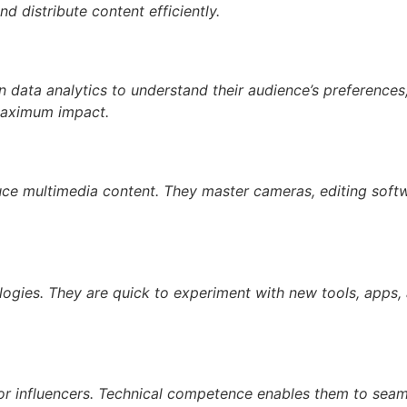
 distribute content efficiently.
on data analytics to understand their audience’s preferences,
 maximum impact.
duce multimedia content. They master cameras, editing softw
ogies. They are quick to experiment with new tools, apps,
for influencers. Technical competence enables them to seaml