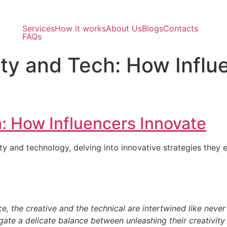
Services
How it works
About Us
Blogs
Contacts
FAQs
ity and Tech: How Influ
h: How Influencers Innovate
y and technology, delving into innovative strategies they e
 the technical are intertwined like never before.
e a delicate balance between unleashing their creativity an