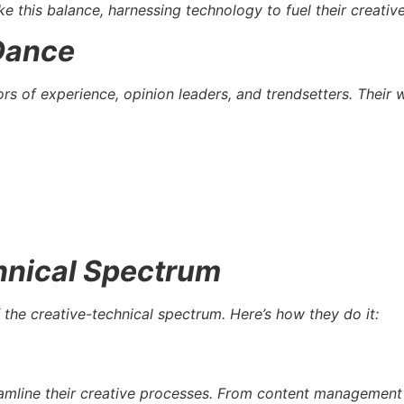
ike this balance, harnessing technology to fuel their creati
 Dance
ors of experience, opinion leaders, and trendsetters. Their 
hnical Spectrum
 the creative-technical spectrum. Here’s how they do it:
treamline their creative processes. From content managemen