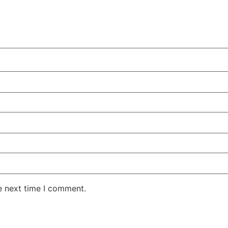
e next time I comment.