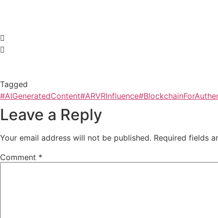
Tagged
#AIGeneratedContent
#ARVRInfluence
#BlockchainForAuthen
Leave a Reply
Your email address will not be published.
Required fields 
Comment
*