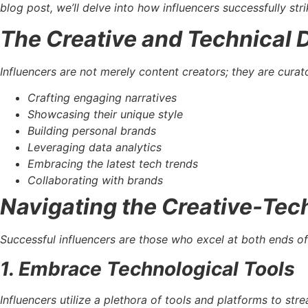
blog post, we’ll delve into how influencers successfully str
The Creative and Technical
Influencers are not merely content creators; they are curat
Crafting engaging narratives
Showcasing their unique style
Building personal brands
Leveraging data analytics
Embracing the latest tech trends
Collaborating with brands
Navigating the Creative-Tec
Successful influencers are those who excel at both ends of
1. Embrace Technological Tools
Influencers utilize a plethora of tools and platforms to s