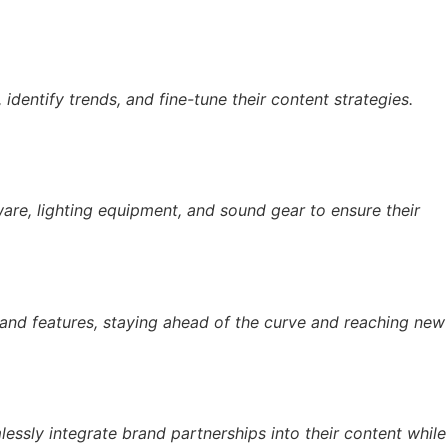
 identify trends, and fine-tune their content strategies.
are, lighting equipment, and sound gear to ensure their
 and features, staying ahead of the curve and reaching new
essly integrate brand partnerships into their content while