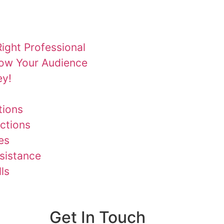
ight Professional
row Your Audience
ey!
tions
ctions
es
ssistance
ls
Get In Touch