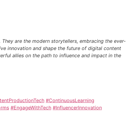
s. They are the modern storytellers, embracing the ever-
rive innovation and shape the future of digital content
erful allies on the path to influence and impact in the
tentProductionTech
#ContinuousLearning
orms
#EngageWithTech
#InfluencerInnovation