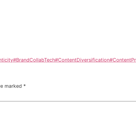
ticity
#BrandCollabTech
#ContentDiversification
#ContentPr
are marked
*