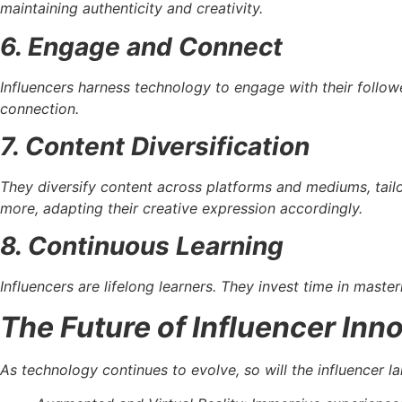
maintaining authenticity and creativity.
6. Engage and Connect
Influencers harness technology to engage with their follow
connection.
7. Content Diversification
They diversify content across platforms and mediums, tailo
more, adapting their creative expression accordingly.
8. Continuous Learning
Influencers are lifelong learners. They invest time in maste
The Future of Influencer Inn
As technology continues to evolve, so will the influencer la