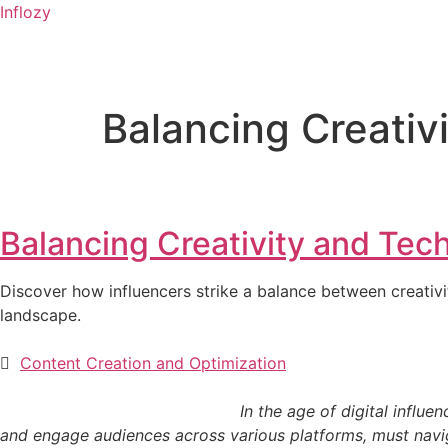
Inflozy
Balancing Creativ
Balancing Creativity and Tec
Discover how influencers strike a balance between creativit
landscape.
Content Creation and Optimization
In the age of digital influence, the creative and
and engage audiences across various platforms, must navigat