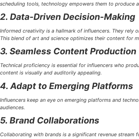
scheduling tools, technology empowers them to produce and
2. Data-Driven Decision-Making
Informed creativity is a hallmark of influencers. They rely 
This blend of art and science optimizes their content for
3. Seamless Content Production
Technical proficiency is essential for influencers who pro
content is visually and auditorily appealing.
4. Adapt to Emerging Platforms
Influencers keep an eye on emerging platforms and technol
audiences.
5. Brand Collaborations
Collaborating with brands is a significant revenue stream 