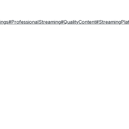
ings
#ProfessionalStreaming
#QualityContent
#StreamingPla