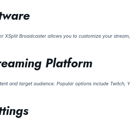
tware
r XSplit Broadcaster allows you to customize your stream, 
treaming Platform
tent and target audience. Popular options include Twitch,
tings