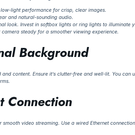
low-light performance for crisp, clear images.
lear and natural-sounding audio.
al look. Invest in softbox lights or ring lights to illuminate 
ur camera steady for a smoother viewing experience.
onal Background
and content. Ensure it’s clutter-free and well-lit. You can
orms.
et Connection
or smooth video streaming. Use a wired Ethernet connection f