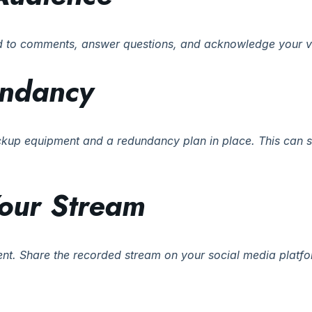
nd to comments, answer questions, and acknowledge your v
undancy
ckup equipment and a redundancy plan in place. This can s
our Stream
tent. Share the recorded stream on your social media platf