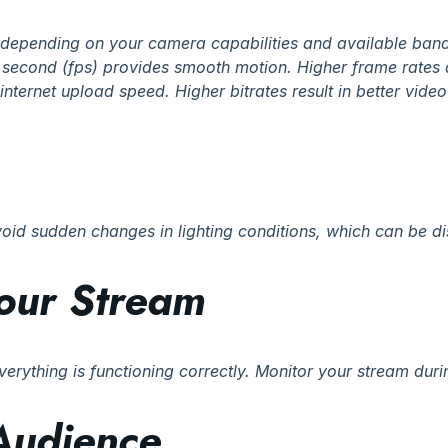
, depending on your camera capabilities and available ban
 second (fps) provides smooth motion. Higher frame rates 
internet upload speed. Higher bitrates result in better vide
void sudden changes in lighting conditions, which can be dis
Your Stream
 everything is functioning correctly. Monitor your stream du
Audience