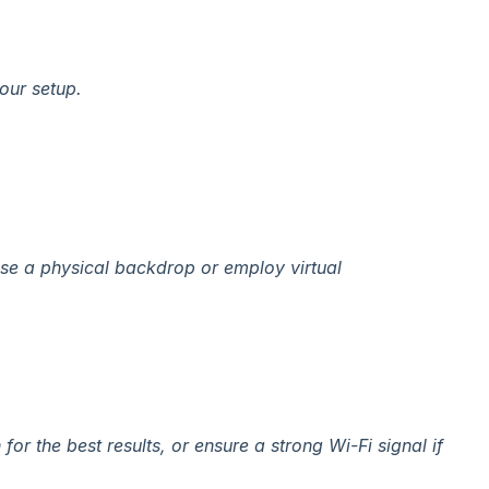
your setup.
 use a physical backdrop or employ virtual
or the best results, or ensure a strong Wi-Fi signal if