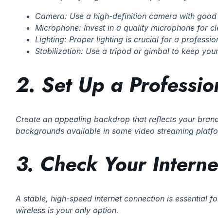
Camera: Use a high-definition camera with good 
Microphone: Invest in a quality microphone for c
Lighting: Proper lighting is crucial for a profession
Stabilization: Use a tripod or gimbal to keep yo
2. Set Up a Professi
Create an appealing backdrop that reflects your brand 
backgrounds available in some video streaming platf
3. Check Your Intern
A stable, high-speed internet connection is essential f
wireless is your only option.