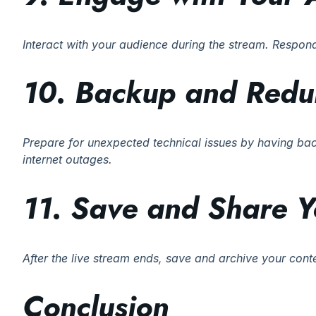
Interact with your audience during the stream. Respo
10. Backup and Red
Prepare for unexpected technical issues by having ba
internet outages.
11. Save and Share Y
After the live stream ends, save and archive your con
Conclusion