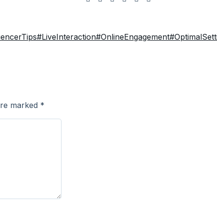
uencerTips
#LiveInteraction
#OnlineEngagement
#OptimalSett
 are marked
*