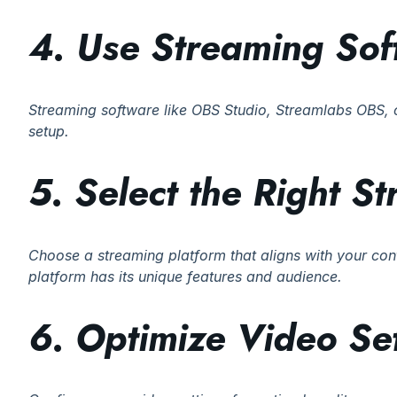
4. Use Streaming Sof
Streaming software like OBS Studio, Streamlabs OBS, o
setup.
5. Select the Right S
Choose a streaming platform that aligns with your con
platform has its unique features and audience.
6. Optimize Video Set