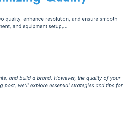
deo quality, enhance resolution, and ensure smooth
ement, and equipment setup,…
hts, and build a brand. However, the quality of your
 post, we’ll explore essential strategies and tips for