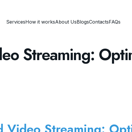
Services
How it works
About Us
Blogs
Contacts
FAQs
deo Streaming: Opti
d Video Streaming: Opt