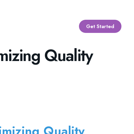
Get Started
mizing Quality
imizing Quality