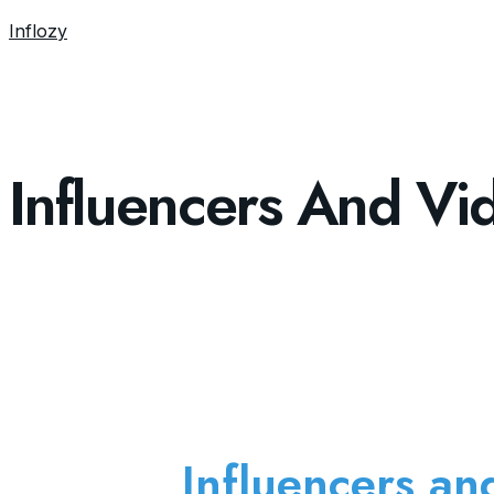
Inflozy
Influencers And Vi
Influencers an