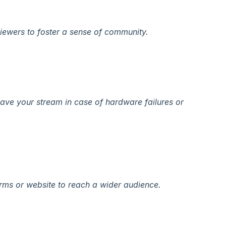
iewers to foster a sense of community.
ave your stream in case of hardware failures or
orms or website to reach a wider audience.