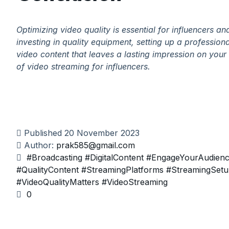
Optimizing video quality is essential for influencers a
investing in quality equipment, setting up a professio
video content that leaves a lasting impression on yo
of video streaming for influencers.
Published
20 November 2023
Author:
prak585@gmail.com
#Broadcasting
#DigitalContent
#EngageYourAudien
#QualityContent
#StreamingPlatforms
#StreamingSet
#VideoQualityMatters
#VideoStreaming
0