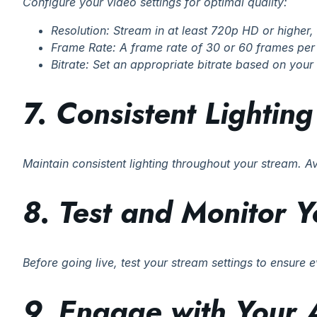
Configure your video settings for optimal quality:
Resolution: Stream in at least 720p HD or higher
Frame Rate: A frame rate of 30 or 60 frames per
Bitrate: Set an appropriate bitrate based on your 
7. Consistent Lighting
Maintain consistent lighting throughout your stream. A
8. Test and Monitor 
Before going live, test your stream settings to ensure
9. Engage with Your 