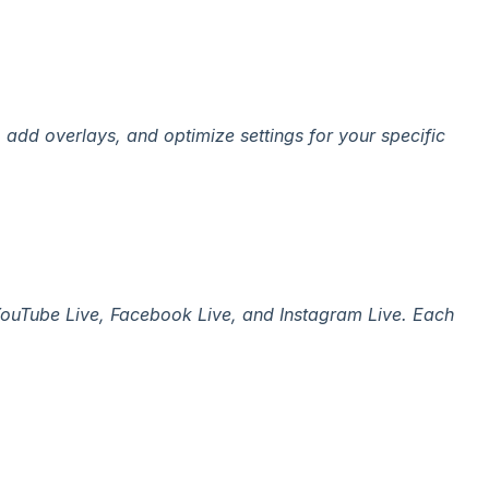
add overlays, and optimize settings for your specific
 YouTube Live, Facebook Live, and Instagram Live. Each