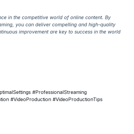
nce in the competitive world of online content. By
eaming, you can deliver compelling and high-quality
ntinuous improvement are key to success in the world
timalSettings
#ProfessionalStreaming
tion
#VideoProduction
#VideoProductionTips