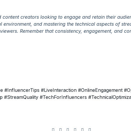
nd content creators looking to engage and retain their audie
nal environment, and mastering the technical aspects of str
ur viewers. Remember that consistency, engagement, and co
ce
#InfluencerTips
#LiveInteraction
#OnlineEngagement
#Op
up
#StreamQuality
#TechForInfluencers
#TechnicalOptimiza