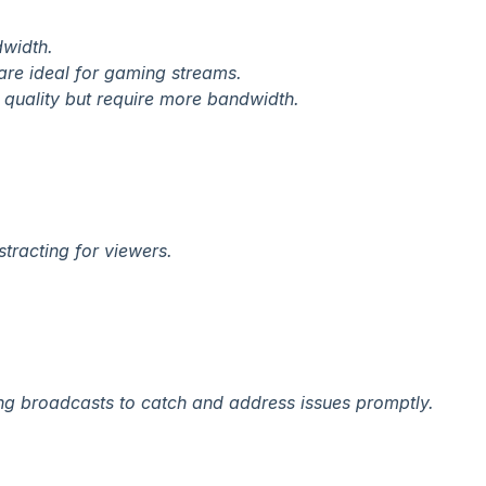
dwidth.
are ideal for gaming streams.
o quality but require more bandwidth.
tracting for viewers.
ring broadcasts to catch and address issues promptly.