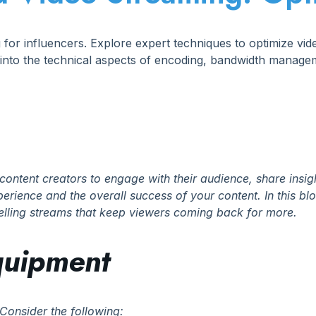
g for influencers. Explore expert techniques to optimize vi
 into the technical aspects of encoding, bandwidth manag
content creators to engage with their audience, share insig
rience and the overall success of your content. In this blog
pelling streams that keep viewers coming back for more.
Equipment
Consider the following: