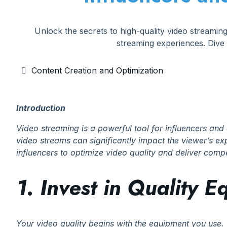
Unlock the secrets to high-quality video streamin
streaming experiences. Dive
Content Creation and Optimization
Introduction
Video streaming is a powerful tool for influencers and 
video streams can significantly impact the viewer’s expe
influencers to optimize video quality and deliver com
1. Invest in Quality 
Your video quality begins with the equipment you use. 