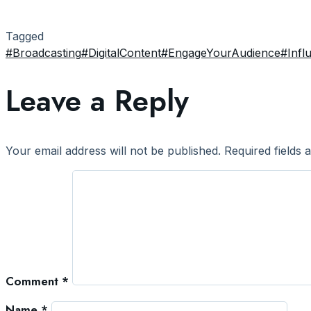
Tagged
#Broadcasting
#DigitalContent
#EngageYourAudience
#Infl
Leave a Reply
Your email address will not be published.
Required fields
Comment
*
Name
*