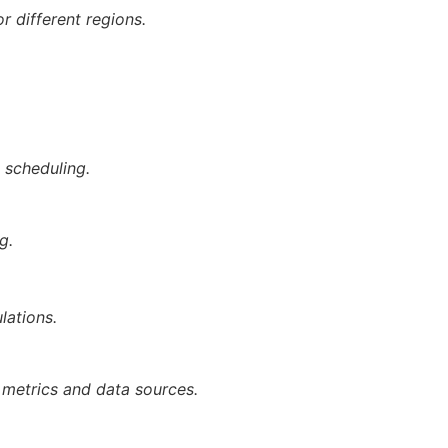
r different regions.
 scheduling.
g.
lations.
 metrics and data sources.