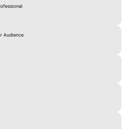
ofessional
ur Audience