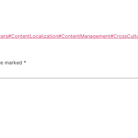
cers
#ContentLocalization
#ContentManagement
#CrossCult
are marked
*