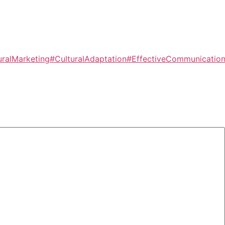
uralMarketing
#CulturalAdaptation
#EffectiveCommunicatio