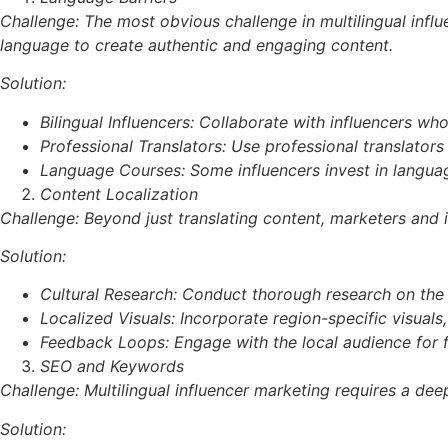
Challenge: The most obvious challenge in multilingual influ
language to create authentic and engaging content.
Solution:
Bilingual Influencers: Collaborate with influencers w
Professional Translators: Use professional translators 
Language Courses: Some influencers invest in languag
Content Localization
Challenge: Beyond just translating content, marketers and 
Solution:
Cultural Research: Conduct thorough research on the t
Localized Visuals: Incorporate region-specific visuals
Feedback Loops: Engage with the local audience for fe
SEO and Keywords
Challenge: Multilingual influencer marketing requires a de
Solution: