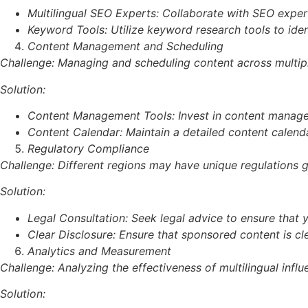
Multilingual SEO Experts: Collaborate with SEO expert
Keyword Tools: Utilize keyword research tools to ide
Content Management and Scheduling
Challenge: Managing and scheduling content across multipl
Solution:
Content Management Tools: Invest in content managem
Content Calendar: Maintain a detailed content calenda
Regulatory Compliance
Challenge: Different regions may have unique regulations g
Solution:
Legal Consultation: Seek legal advice to ensure that 
Clear Disclosure: Ensure that sponsored content is cle
Analytics and Measurement
Challenge: Analyzing the effectiveness of multilingual in
Solution: