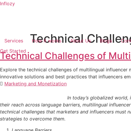
Inflozy
Technical Challen
Services
How it works
About Us
Blogs
Cont
Get Started
Technical Challenges of Multi
Explore the technical challenges of multilingual influencer
innovative solutions and best practices that influencers e
Marketing and Monetization
In today’s globalized world, influencer marketi
their reach across language barriers, multilingual influen
technical challenges that marketers and influencers must nav
strategies to overcome them.
Language Barriers