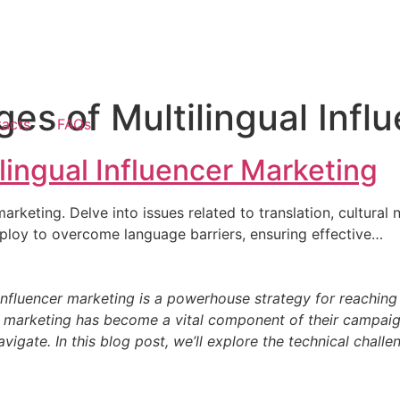
ges of Multilingual Infl
acts
FAQs
lingual Influencer Marketing
 marketing. Delve into issues related to translation, cultur
mploy to overcome language barriers, ensuring effective…
ng is a powerhouse strategy for reaching diverse
cer marketing has become a vital component of their campaig
igate. In this blog post, we’ll explore the technical challe