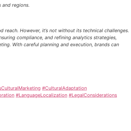
s and regions.
 reach. However, it’s not without its technical challenges.
nsuring compliance, and refining analytics strategies,
eting. With careful planning and execution, brands can
CulturalMarketing
#CulturalAdaptation
oration
#LanguageLocalization
#LegalConsiderations