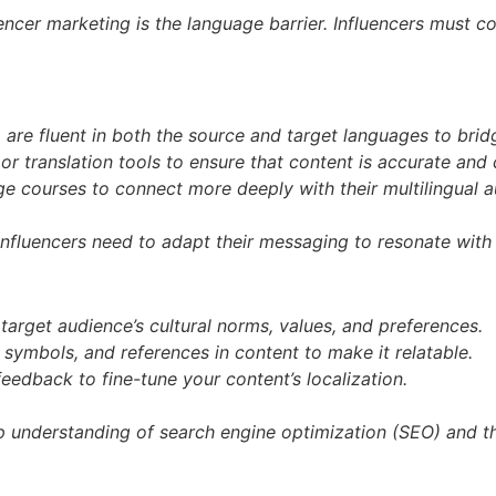
encer marketing is the language barrier. Influencers must c
ho are fluent in both the source and target languages to br
or translation tools to ensure that content is accurate and 
e courses to connect more deeply with their multilingual a
influencers need to adapt their messaging to resonate with 
arget audience’s cultural norms, values, and preferences.
, symbols, and references in content to make it relatable.
edback to fine-tune your content’s localization.
ep understanding of search engine optimization (SEO) and t