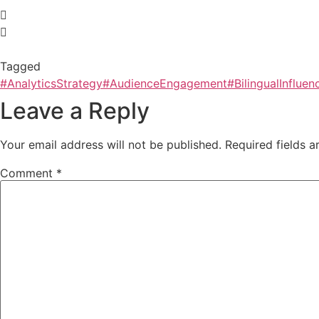
Tagged
#AnalyticsStrategy
#AudienceEngagement
#BilingualInfluen
Leave a Reply
Your email address will not be published.
Required fields 
Comment
*