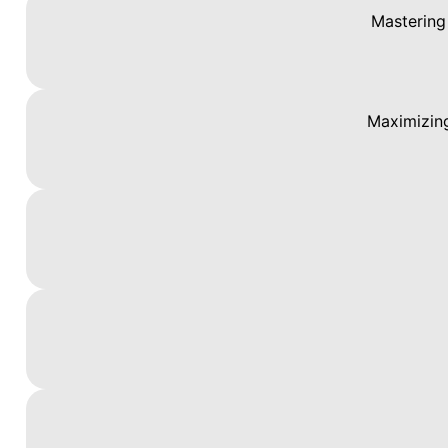
Mastering
Maximizing