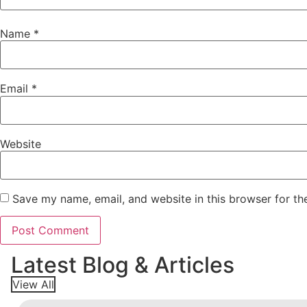
Name
*
Email
*
Website
Save my name, email, and website in this browser for th
Latest Blog & Articles
View All