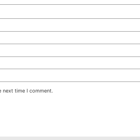
e next time I comment.