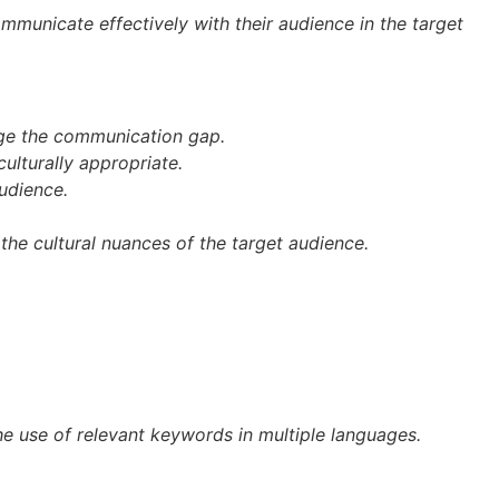
ommunicate effectively with their audience in the target
idge the communication gap.
culturally appropriate.
udience.
the cultural nuances of the target audience.
he use of relevant keywords in multiple languages.