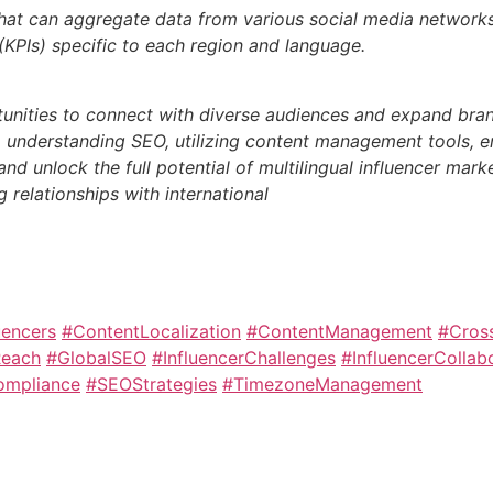
 that can aggregate data from various social media network
KPIs) specific to each region and language.
tunities to connect with diverse audiences and expand brand
on, understanding SEO, utilizing content management tools, e
d unlock the full potential of multilingual influencer mark
 relationships with international
uencers
#ContentLocalization
#ContentManagement
#Cross
Reach
#GlobalSEO
#InfluencerChallenges
#InfluencerCollab
ompliance
#SEOStrategies
#TimezoneManagement