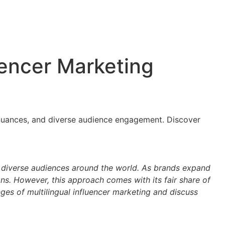
uencer Marketing
al nuances, and diverse audience engagement. Discover
 audiences around the world. As brands expand
ns. However, this approach comes with its fair share of
nges of multilingual influencer marketing and discuss