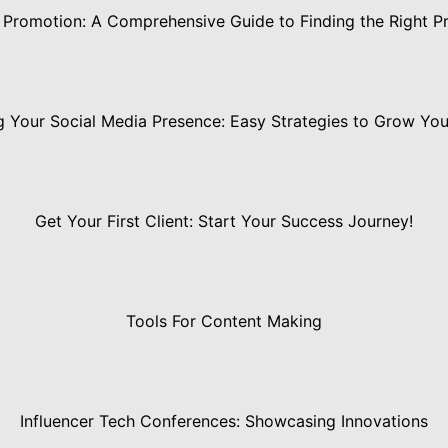
 Promotion: A Comprehensive Guide to Finding the Right Pr
 Your Social Media Presence: Easy Strategies to Grow Yo
Get Your First Client: Start Your Success Journey!
Tools For Content Making
Influencer Tech Conferences: Showcasing Innovations