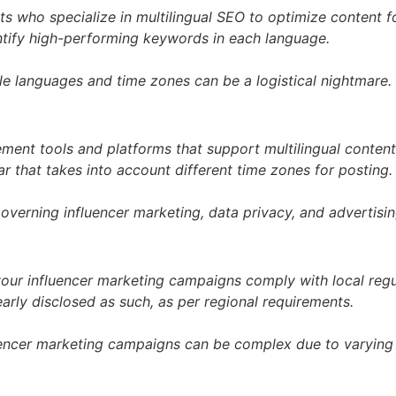
s who specialize in multilingual SEO to optimize content fo
ntify high-performing keywords in each language.
e languages and time zones can be a logistical nightmare.
ent tools and platforms that support multilingual content
r that takes into account different time zones for posting.
overning influencer marketing, data privacy, and advertisin
your influencer marketing campaigns comply with local regu
arly disclosed as such, as per regional requirements.
fluencer marketing campaigns can be complex due to varying