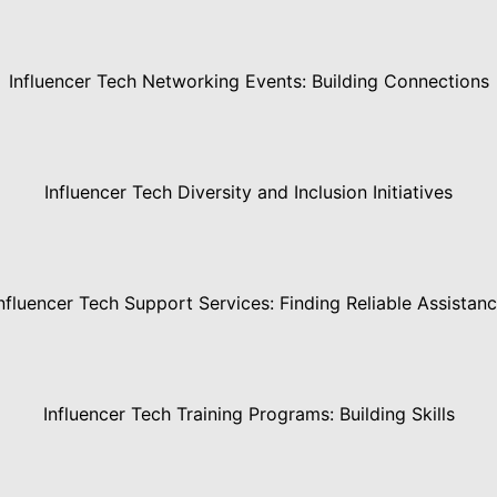
Influencer Tech Networking Events: Building Connections
Influencer Tech Diversity and Inclusion Initiatives
nfluencer Tech Support Services: Finding Reliable Assistan
Influencer Tech Training Programs: Building Skills