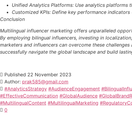
Unified Analytics Platforms: Use analytics platforms
Customized KPIs: Define key performance indicators (
Conclusion
Multilingual influencer marketing offers unparalleled oppor
By employing bilingual influencers, investing in localizati
marketers and influencers can overcome these challenges an
successfully navigate the global landscape and build lasting
Published
22 November 2023
Author:
prak585@gmail.com
#AnalyticsStrategy
#AudienceEngagement
#BilingualInfl
#EffectiveCommunication
#GlobalAudience
#GlobalBrand
#MultilingualContent
#MultilingualMarketing
#RegulatoryC
0